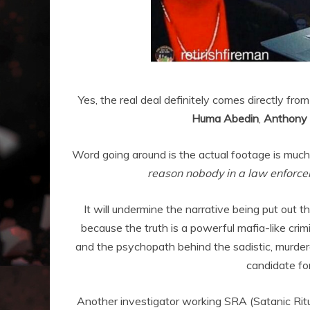
Yes, the real deal definitely comes directly fr
Huma Abedin
,
Anthony “
Word going around is the actual footage is much
reason nobody in a law enforcem
It will undermine the narrative being put out t
because the truth is a powerful mafia-like crim
and the psychopath behind the sadistic, murderou
candidate fo
Another investigator working SRA (Satanic Rit