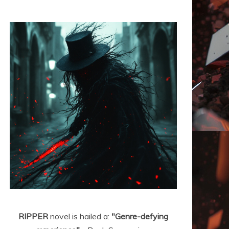
RIPPER
novel is hailed a:
"Genre-defying