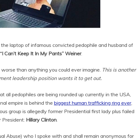
om the laptop of infamous convicted pedophile and husband of
I Can’t Keep It In My Pants” Weiner
.
 worse than anything you could ever imagine.
This is another
ent leadership position wants it to get out.
hat all pedophiles are being rounded up currently in the USA,
inal empire is behind the
biggest human trafficking ring ever
,
s group is allegedly former Presidential first lady plus failed
r President:
Hillary Clinton
.
ual Abuse) who I spoke with and shall remain anonymous for