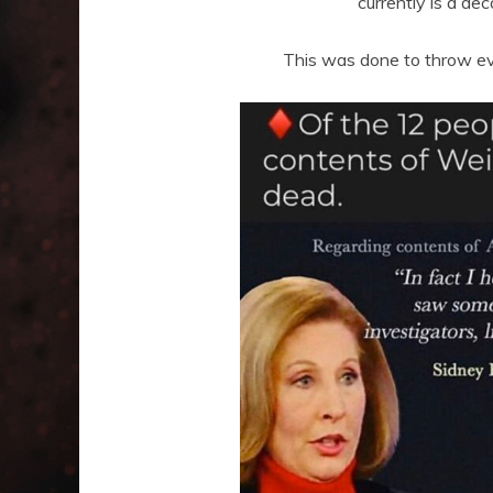
currently is a de
This was done to throw ev