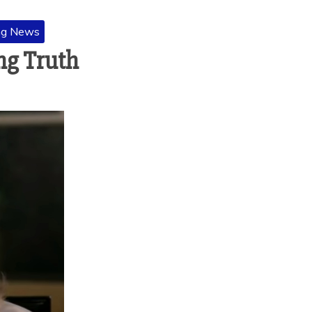
ng News
ng Truth