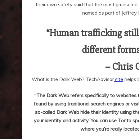
their own safety said that the most gruesome s
named as part of Jeffrey E
“Human trafficking stil
different forms.
– Chris 
What is the Dark Web? TechAdvisor
site
helps 
“The Dark Web refers specifically to websites t
found by using traditional search engines or vis
so-called Dark Web hide their identity using the
your identity and activity. You can use Tor to sp
where you’re really located