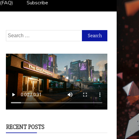
 (FAQ)
Subscribe
Search
for:
RECENT POSTS