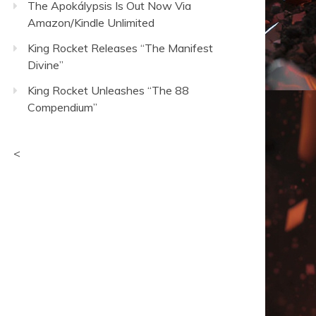
The Apokálypsis Is Out Now Via
Amazon/Kindle Unlimited
King Rocket Releases “The Manifest
Divine”
King Rocket Unleashes “The 88
Compendium”
<