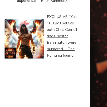
experience"
- Book Summarizer
EXCLUSIVE: “Yes,
100 pc I believe
both Chris Cornell
and Chester
Bennington were
murdered” - The
Romania Journal