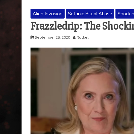
Alien Invasion
Satanic Ritual Abuse
Shocki
Frazzledrip: The Shocki
September 25, 2020
Rocket