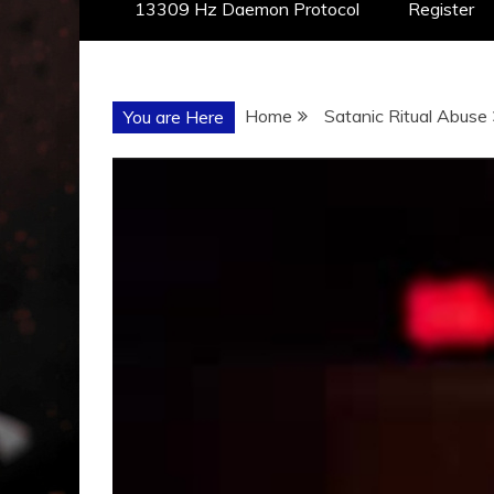
13309 Hz Daemon Protocol
Register
Home
Satanic Ritual Abuse
You are Here