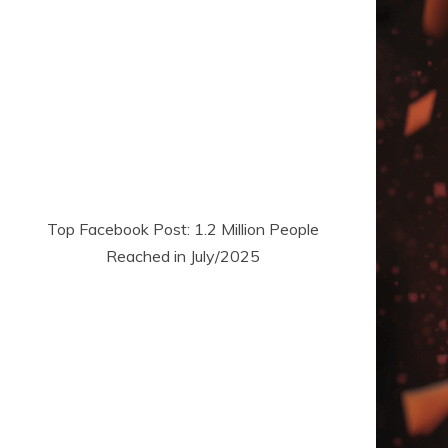
Top Facebook Post: 1.2 Million People
Reached in July/2025