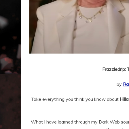
Frazzledrip: 
by
Ra
Take everything you think you know about
Hill
What I have learned through my Dark Web sour