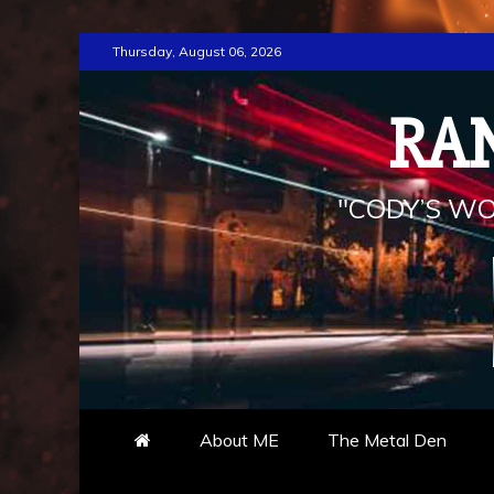
Skip
Thursday, August 06, 2026
to
content
RA
"CODY’S WO
About ME
The Metal Den