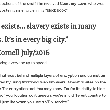
ections of the snuff film involved
Courtney Love
, who was
pstein’s inner circle in his
“black book.”
l exists… slavery exists in many
 It’s in every big city.”
Cornell July/2016
bring everyone up to speed:
hat exist behind multiple layers of encryption and cannot be
ited by using traditional web browsers. Almost all sites on the
 Tor encryption tool. You may know Tor for its ability to hide
oof your location so it appears you’re in a different country to
, just like when you use a VPN service.”