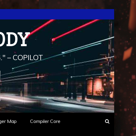
ODY
" – COPILOT
ger Map
Compiler Core