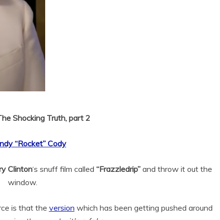
The Shocking Truth, part 2
ndy “Rocket” Cody
ary Clinton
‘s snuff film called
“Frazzledrip”
and throw it out the
window.
ce is that the
version
which has been getting pushed around