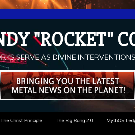
NDY "ROCKET" C
RKS SERVE AS DIVINE INTERVENTIONS.
The Christ Principle
The Big Bang 2.0
MythOS Led