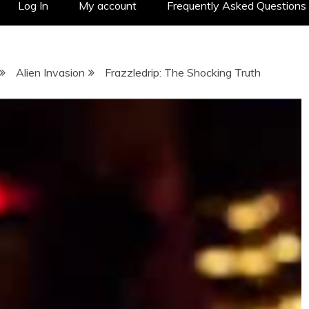
Log In
My account
Frequently Asked Questions
Alien Invasion
Frazzledrip: The Shocking Truth