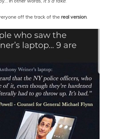
coy… in other words,
it’s a fake
.
eryone off the track of the
real version
.