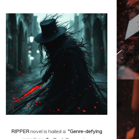
RIPPER
novel is hailed a:
"Genre-defying