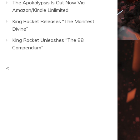
The Apokálypsis Is Out Now Via
Amazon/Kindle Unlimited
King Rocket Releases “The Manifest
Divine”
King Rocket Unleashes “The 88
Compendium”
<