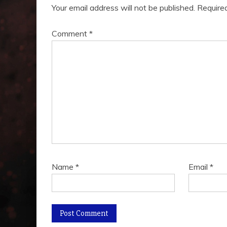
Your email address will not be published.
Require
Comment
*
Name
*
Email
*