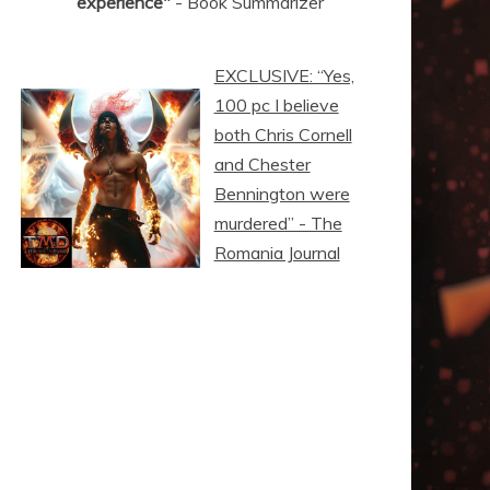
experience"
- Book Summarizer
EXCLUSIVE: “Yes,
100 pc I believe
both Chris Cornell
and Chester
Bennington were
murdered” - The
Romania Journal