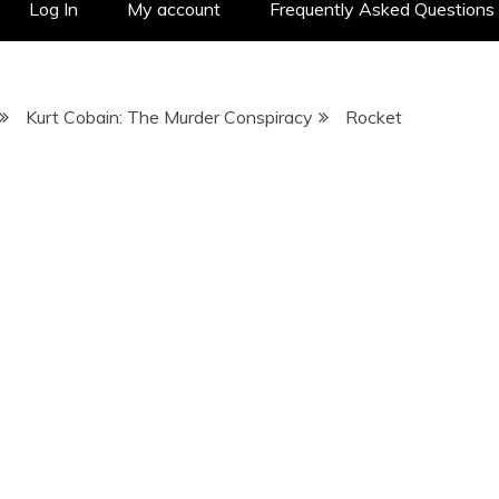
Log In
My account
Frequently Asked Questions
Kurt Cobain: The Murder Conspiracy
Rocket