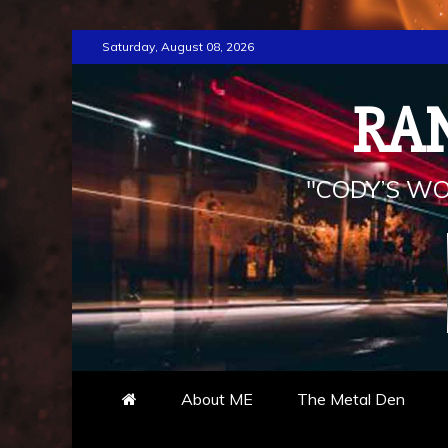
Skip
Saturday, August 08, 2026
to
content
RA
"CODY’S WO
About ME
The Metal Den