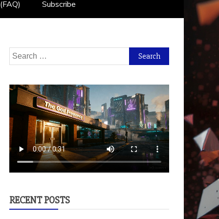
 (FAQ)
Subscribe
Search
for:
RECENT POSTS