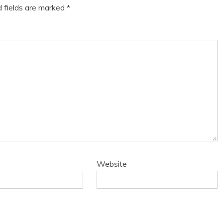
d fields are marked
*
Website