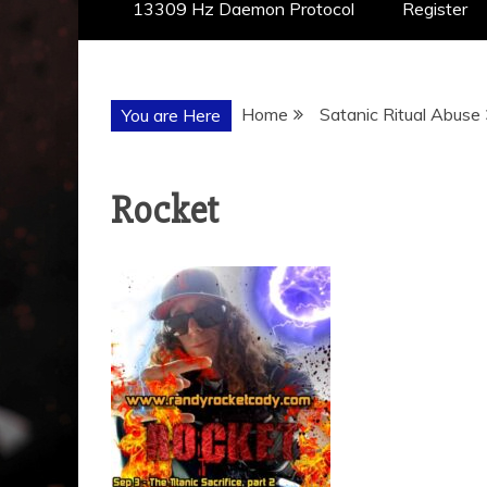
13309 Hz Daemon Protocol
Register
Home
Satanic Ritual Abuse
You are Here
Rocket