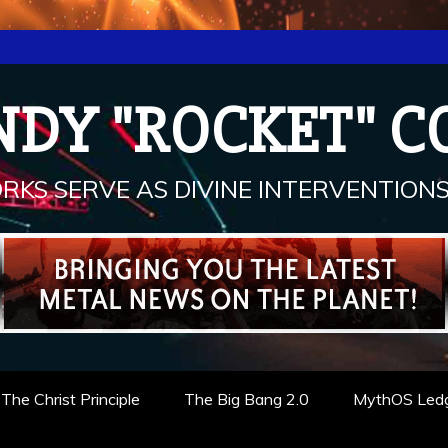
NDY "ROCKET" C
RKS SERVE AS DIVINE INTERVENTIONS.
The Christ Principle
The Big Bang 2.0
MythOS Led