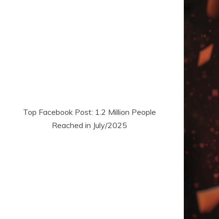
Top Facebook Post: 1.2 Million People
Reached in July/2025