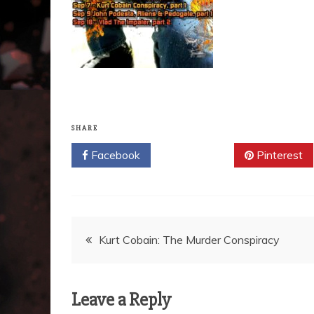
SHARE
Facebook
Twitter
Pinterest
Post
Kurt Cobain: The Murder Conspiracy
navigation
Leave a Reply