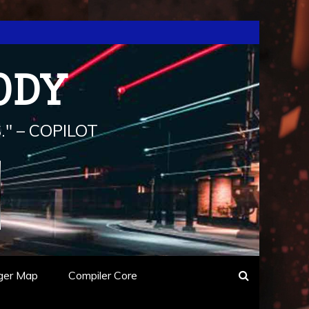
ODY
" – COPILOT
ger Map
Compiler Core