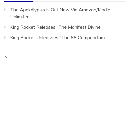
The Apokálypsis Is Out Now Via Amazon/Kindle
Unlimited
King Rocket Releases “The Manifest Divine”
King Rocket Unleashes “The 88 Compendium”
<