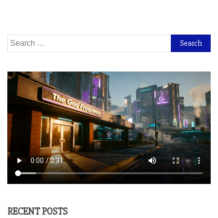
Search
for:
RECENT POSTS