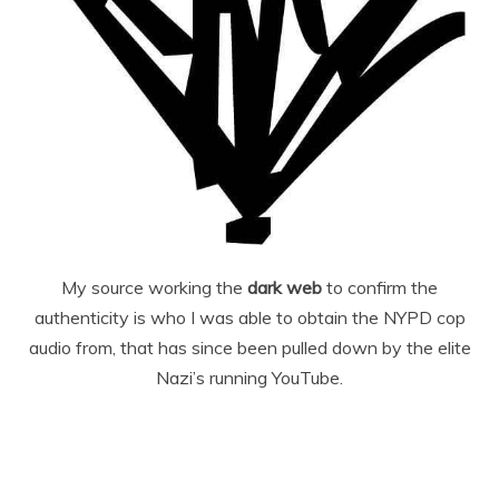
My source working the
dark web
to confirm the
authenticity is who I was able to obtain the NYPD cop
audio from, that has since been pulled down by the elite
Nazi’s running YouTube.