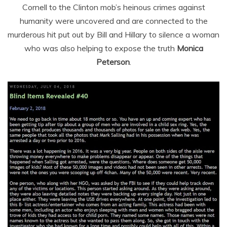
Cornell to the Clinton mob’s heinous crimes against
humanity were uncovered and are connected to the
murderous hit put out by Bill and Hillary to silence a woman
who was also helping to expose the truth
Monica
Peterson
.