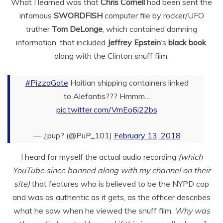
What I learned was that
Chris Cornell
had been sent the
infamous
SWORDFISH
computer file by rocker/UFO
truther
Tom DeLonge
, which contained damning
information, that included
Jeffrey Epstein
‘s
black book
,
along with the Clinton snuff film.
#PizzaGate
Haitian shipping containers linked
to Alefantis??? Hmmm…
pic.twitter.com/VmEo6j22bs
— ¿pup? (@PuP_101)
February 13, 2018
I heard for myself the actual audio recording
(which
YouTube since banned along with my channel on their
site)
that features who is believed to be the NYPD cop
and was as authentic as it gets, as the officer describes
what he saw when he viewed the snuff film.
Why was