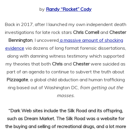
by
Randy “Rocket” Cody
Back in 2017, after I launched my own independent death
investigations for late rock stars
Chris Cornell
and
Chester
Bennington
, I uncovered
a massive amount of shocking
evidence
via dozens of long format forensic dissertations,
along with damning witness testimony which supported
my theories that both
Chris
and
Chester
were suicided as
part of an agenda to continue to subvert the truth about
Pizzagate
, a global child abduction and human trafficking
ring based out of Washington DC,
from getting out the
masses.
“Dark Web sites include the Silk Road and its offspring,
such as Dream Market. The Silk Road was a website for
the buying and selling of recreational drugs, and a lot more