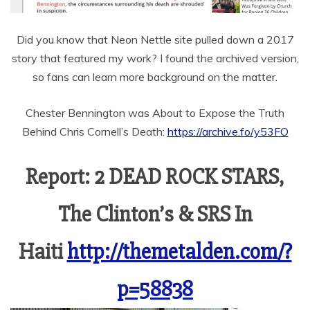
Did you know that Neon Nettle site pulled down a 2017
story that featured my work? I found the archived version,
so fans can learn more background on the matter.
Chester Bennington was About to Expose the Truth
Behind Chris Cornell’s Death:
https://archive.fo/y53FO
Report: 2 DEAD ROCK STARS,
The Clinton’s & SRS In
Haiti
http://themetalden.com/?
p=58838