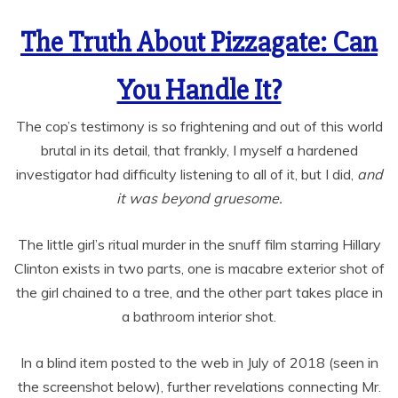
The Truth About Pizzagate: Can
You Handle It?
The cop’s testimony is so frightening and out of this world
brutal in its detail, that frankly, I myself a hardened
investigator had difficulty listening to all of it, but I did,
and
it was beyond gruesome.
The little girl’s ritual murder in the snuff film starring Hillary
Clinton exists in two parts, one is macabre exterior shot of
the girl chained to a tree, and the other part takes place in
a bathroom interior shot.
In a blind item posted to the web in July of 2018 (seen in
the screenshot below), further revelations connecting Mr.