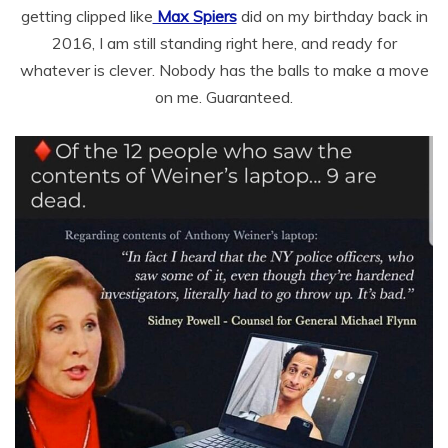
getting clipped like
Max Spiers
did on my birthday back in
2016, I am still standing right here, and ready for
whatever is clever. Nobody has the balls to make a move
on me. Guaranteed.