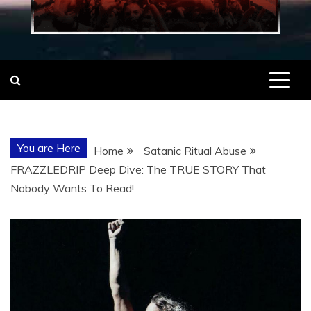
You are Here
Home
Satanic Ritual Abuse
FRAZZLEDRIP Deep Dive: The TRUE STORY That
Nobody Wants To Read!