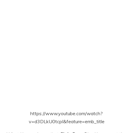
https://www.youtube.com/watch?
v=d3DLkU0tcpI&feature=emb_title