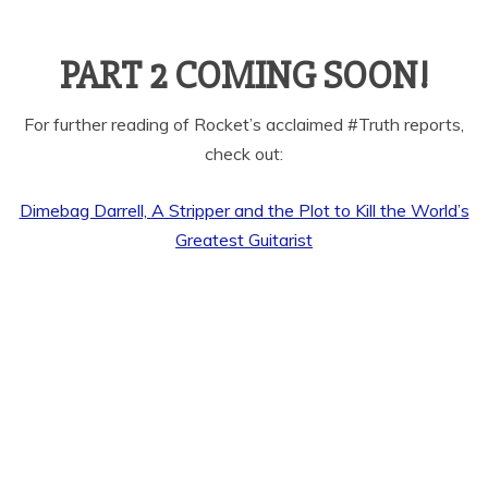
PART 2 COMING SOON!
For further reading of Rocket’s acclaimed #Truth reports,
check out:
Dimebag Darrell, A Stripper and the Plot to Kill the World’s
Greatest Guitarist