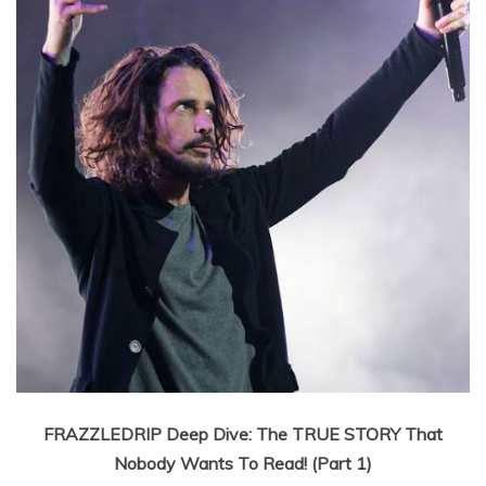
FRAZZLEDRIP Deep Dive: The TRUE STORY That
Nobody Wants To Read! (Part 1)