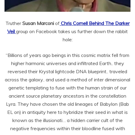
Truther
Susan Marconi
of
Chris Cornell Behind The Darker
Veil
group on Facebook takes us further down the rabbit
hole:
“Billions of years ago beings in this cosmic matrix fell from
higher harmonic universes and infiltrated Earth.. they
reversed their Krystal lightcode DNA blueprint.. traveled
across the galaxy.. and used a method of inter dimensional
genetic templating to fuse with the human strain of our
ancient source planetary ancestors in the constellation
Lyra. They have chosen the old lineages of Babylon (Bab
EL on) in antiquity here to hybridize their seed in what is
known as the illusionati… a hidden carrier cult of the
negative frequencies within their bloodline fused with