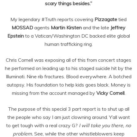
scary things besides.”
My legendary #Truth reports covering
Pizzagate
tied
MOSSAD
agents
Martin Kirsten
and the late
Jeffrey
Epstein
to a Vatican/Washington DC backed elite global
human trafficking ring.
Chris Cornell was exposing all of this from concert stages
he performed on leading up to his staged suicide hit by the
Illuminati. Nine rib fractures. Blood everywhere. A botched
autopsy. His foundation to help kids goes black. Money is
missing from the account managed by
Vicky Cornell
.
The purpose of this special 3 part report is to shut up all
the people who say I am just clowning around. Y’all want
to get tough with a real crazy G?
I will take you there, no
problem.
See, while the other whistleblowers keep