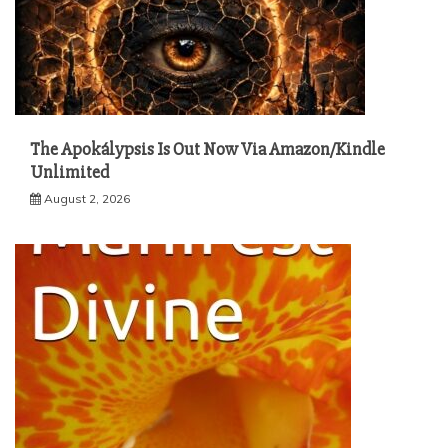
The Apokálypsis Is Out Now Via Amazon/Kindle
Unlimited
August 2, 2026