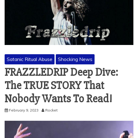
Satanic Ritual Abuse
Shocking News
FRAZZLEDRIP Deep Dive:
The TRUE STORY That
Nobody Wants To Read!
February 9, 2023
Rocket