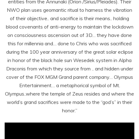
entities from the Annunaki (Orion /Sirius/Pleiades). Their
NWO plan uses geomantic ritual to harness the vibration
of their objective.. and sacrifice is their means.. holding
blood covenants of anti-energy to maintain the lockdown
on consciousness ascension out of 3D… they have done
this for millennia and… done to Chris who was sacrificed
during the 100 year anniversary of the great solar eclipse
in honor of the black hole sun Wesedek system in Alpha
Draconis from which they source from .. and hidden under
cover of the FOX MGM Grand parent company… Olympus
Entertainment… a metaphorical symbol of Mt.
Olympus..where the temple of Zeus resides and where the
world’s grand sacrifices were made to the “god’s” in their
honor.”