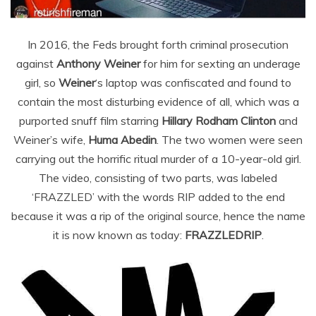
In 2016, the Feds brought forth criminal prosecution
against
Anthony Weiner
for him for sexting an underage
girl, so
Weiner
‘s laptop was confiscated and found to
contain the most disturbing evidence of all, which was a
purported snuff film starring
Hillary Rodham Clinton
and
Weiner’s wife,
Huma Abedin
. The two women were seen
carrying out the horrific ritual murder of a 10-year-old girl.
The video, consisting of two parts, was labeled
‘FRAZZLED’ with the words RIP added to the end
because it was a rip of the original source, hence the name
it is now known as today:
FRAZZLEDRIP
.