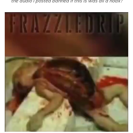
the audio I posted banned if this is was all a hoax?