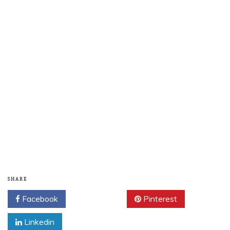
SHARE
Facebook
Twitter
Pinterest
Linkedin