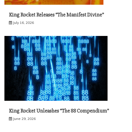
King Rocket Releases “The Manifest Divine”
July 16, 2026
King Rocket Unleashes “The 88 Compendium”
June 29, 2026