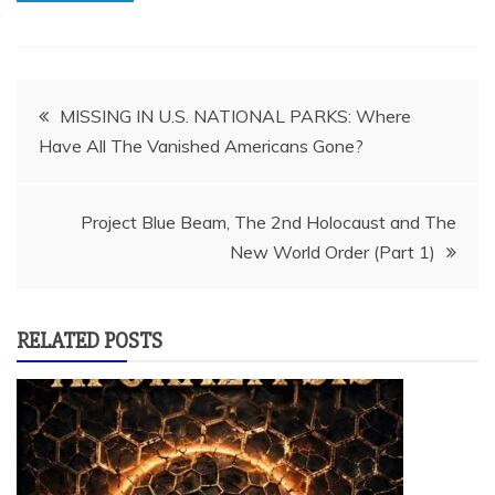
Post
MISSING IN U.S. NATIONAL PARKS: Where
Have All The Vanished Americans Gone?
navigation
Project Blue Beam, The 2nd Holocaust and The
New World Order (Part 1)
RELATED POSTS