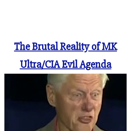
The Brutal Reality of MK
Ultra/CIA Evil Agenda