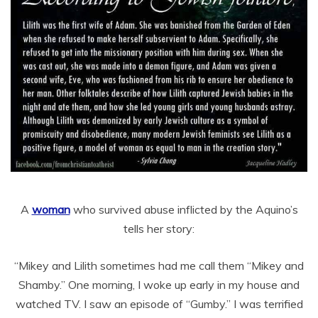
A
woman
who survived abuse inflicted by the Aquino’s
tells her story:
“Mikey and Lilith sometimes had me call them “Mikey and
Shamby.” One morning, I woke up early in my house and
watched TV. I saw an episode of “Gumby.” I was terrified