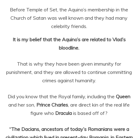
Before Temple of Set, the Aquino’s membership in the
Church of Satan was well known and they had many
celebrity friends.
It is my belief that the Aquino’s are related to Vlad’s
bloodline.
That is why they have been given immunity for
punishment, and they are allowed to continue committing
crimes against humanity.
Did you know that the Royal family, including the
Queen
and her son,
Prince Charles
, are direct kin of the real life
figure who
Dracula
is based off of?
“The Dacians, ancestors of today’s Romanians were a
civilization which lived in present-day Romania, in Eastern