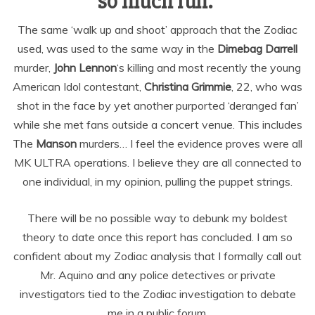
so much fun.”
The same ‘walk up and shoot’ approach that the Zodiac
used, was used to the same way in the
Dimebag Darrell
murder,
John Lennon
‘s killing and most recently the young
American Idol contestant,
Christina Grimmie
, 22, who was
shot in the face by yet another purported ‘deranged fan’
while she met fans outside a concert venue. This includes
The
Manson
murders… I feel the evidence proves were all
MK ULTRA operations. I believe they are all connected to
one individual, in my opinion, pulling the puppet strings.
There will be no possible way to debunk my boldest
theory to date once this report has concluded. I am so
confident about my Zodiac analysis that I formally call out
Mr. Aquino and any police detectives or private
investigators tied to the Zodiac investigation to debate
me in a public forum.