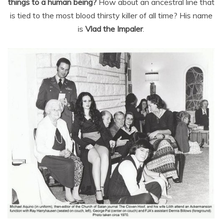
things to a human being?
How about an ancestral line that
is tied to the most blood thirsty killer of all time? His name
is
Vlad the Impaler
.