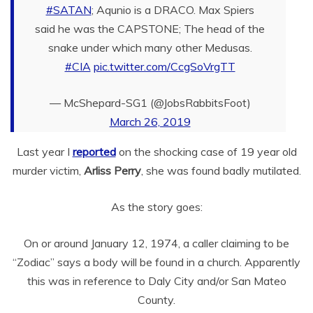
#SATAN
; Aqunio is a DRACO. Max Spiers
said he was the CAPSTONE; The head of the
snake under which many other Medusas.
#CIA
pic.twitter.com/CcgSoVrgTT
— McShepard-SG1 (@JobsRabbitsFoot)
March 26, 2019
Last year I
reported
on the shocking case of 19 year old
murder victim,
Arliss Perry
, she was found badly mutilated.
As the story goes:
On or around January 12, 1974, a caller claiming to be
“Zodiac” says a body will be found in a church. Apparently
this was in reference to Daly City and/or San Mateo
County.