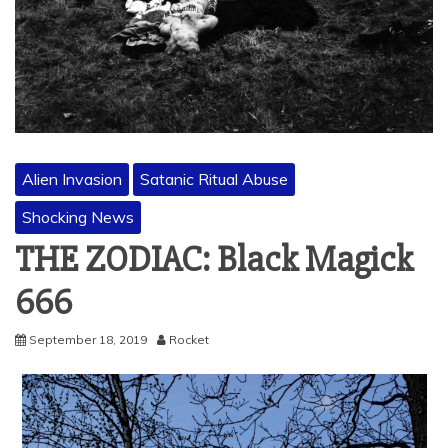
Alien Invasion
Satanic Ritual Abuse
Shocking News
THE ZODIAC: Black Magick
666
September 18, 2019
Rocket