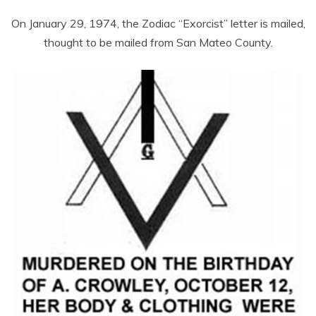
On January 29, 1974, the Zodiac “Exorcist” letter is mailed,
thought to be mailed from San Mateo County.