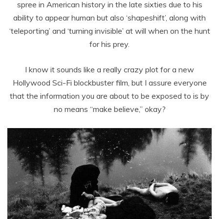
spree in American history in the late sixties due to his
ability to appear human but also ‘shapeshift’, along with
‘teleporting’ and ‘turning invisible’ at will when on the hunt
for his prey.
I know it sounds like a really crazy plot for a new
Hollywood Sci-Fi blockbuster film, but I assure everyone
that the information you are about to be exposed to is by
no means “make believe,” okay?