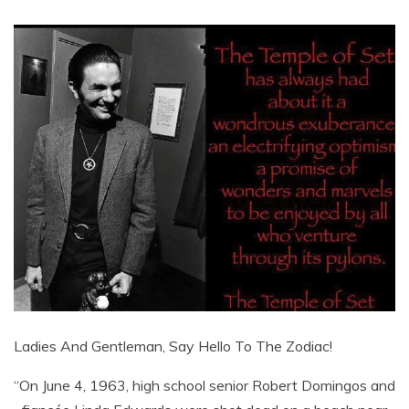
Ladies And Gentleman, Say Hello To The Zodiac!
“On June 4, 1963, high school senior Robert Domingos and