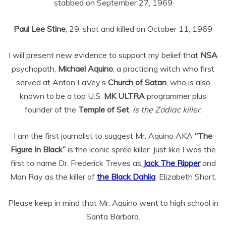
stabbed on September 27, 1969
Paul Lee Stine
, 29: shot and killed on October 11, 1969
I will present new evidence to support my belief that
NSA
psychopath,
Michael Aquino
, a practicing witch who first
served at Anton LaVey’s
Church of Satan
, who is also
known to be a top U.S.
MK ULTRA
programmer plus
founder of the
Temple of Set
,
is the Zodiac killer
.
I am the first journalist to suggest Mr. Aquino AKA
“The
Figure In Black”
is the iconic spree killer. Just like I was the
first to name Dr. Frederick Treves as
Jack The Ripper
and
Man Ray as the killer of
the Black Dahlia
, Elizabeth Short.
Please keep in mind that Mr. Aquino went to high school in
Santa Barbara.