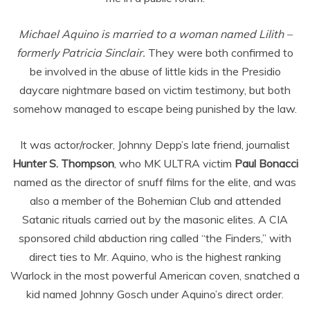
Michael Aquino is married to a woman named Lilith –
formerly Patricia Sinclair.
They were both confirmed to
be involved in the abuse of little kids in the Presidio
daycare nightmare based on victim testimony, but both
somehow managed to escape being punished by the law.
It was actor/rocker, Johnny Depp’s late friend, journalist
Hunter S. Thompson
, who MK ULTRA victim
Paul Bonacci
named as the director of snuff films for the elite, and was
also a member of the Bohemian Club and attended
Satanic rituals carried out by the masonic elites. A CIA
sponsored child abduction ring called “the Finders,” with
direct ties to Mr. Aquino, who is the highest ranking
Warlock in the most powerful American coven, snatched a
kid named Johnny Gosch under Aquino’s direct order.