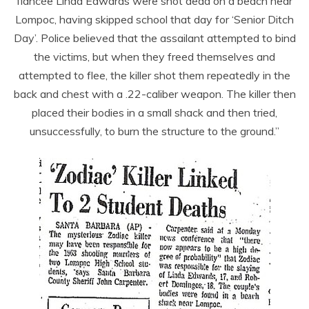
fiancée Linda Edwards were shot dead on a beach near
Lompoc, having skipped school that day for ‘Senior Ditch
Day’. Police believed that the assailant attempted to bind
the victims, but when they freed themselves and
attempted to flee, the killer shot them repeatedly in the
back and chest with a .22-caliber weapon. The killer then
placed their bodies in a small shack and then tried,
unsuccessfully, to burn the structure to the ground.”