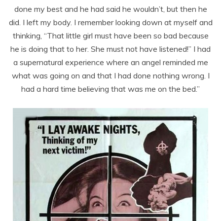
done my best and he had said he wouldn’t, but then he
did. I left my body. I remember looking down at myself and
thinking, “That little girl must have been so bad because
he is doing that to her. She must not have listened!” I had
a supernatural experience where an angel reminded me
what was going on and that I had done nothing wrong. I
had a hard time believing that was me on the bed.”