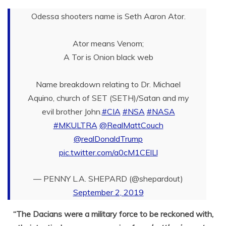
Odessa shooters name is Seth Aaron Ator.
Ator means Venom;
A Tor is Onion black web
Name breakdown relating to Dr. Michael
Aquino, church of SET (SETH)/Satan and my
evil brother John.
#CIA
#NSA
#NASA
#MKULTRA
@RealMattCouch
@realDonaldTrump
pic.twitter.com/a0cM1CElLl
— PENNY L.A. SHEPARD (@shepardout)
September 2, 2019
“The Dacians were a military force to be reckoned with,