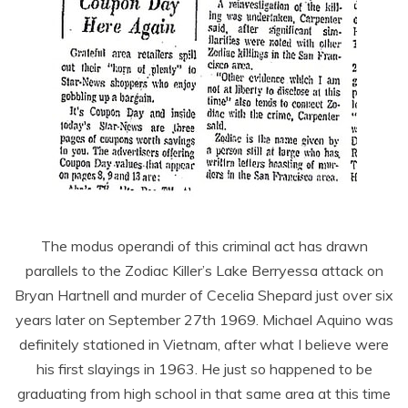
The modus operandi of this criminal act has drawn
parallels to the Zodiac Killer’s Lake Berryessa attack on
Bryan Hartnell and murder of Cecelia Shepard just over six
years later on September 27th 1969. Michael Aquino was
definitely stationed in Vietnam, after what I believe were
his first slayings in 1963. He just so happened to be
graduating from high school in that same area at this time