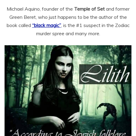
Michael Aquino, founder of the
Temple of Set
and former
Green Beret, who just happens to be the author of the
book called
“black magic”
, is the #1 suspect in the Zodiac
murder spree and many more.