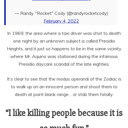
— Randy "Rocket" Cody (@randyrocketcody)
February 4, 2022
In 1969, the area where a taxi driver was shot to death
one night by an unknown subject is called Presidio
Heights, and it just so happens to be in the same vicinity
where Mr. Aquino was stationed during the infamous
Presidio daycare scandal of the late eighties.
It’s clear to see that the modus operandi of the Zodiac is
to walk up on an innocent person and shoot them to
death at point blank range… or stab them fatally.
“I like killing people because it is