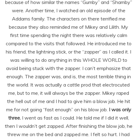
because of how similar the names “Gumby” and “Shamby”
were. Another time, I watched an old episode of the
Addams family. The characters on there terrified me
because they also reminded me of Mikey and Lilith. My
first time spending the night there was relatively calm
compared to the visits that followed. He introduced me to
his friend, the lightning stick, or the “zapper” as I called it. I
was willing to do anything in this WHOLE WORLD to
avoid being stuck with the zapper. I can’t emphasize that
enough. The zapper was, and is, the most terrible thing in
the world. It was actually a cattle prod that electrocuted
me, but to me, it will always be the zapper. Mikey raped
the hell out of me and I had to give him a blow job. He hit
me for not going “fast enough” on his blow job.
I was only
three.
I went as fast as I could. He told me if I did it well,
then I wouldn’t get zapped. After finishing the blow job, he
threw me on the bed and zapped me. I felt so hurt. I had