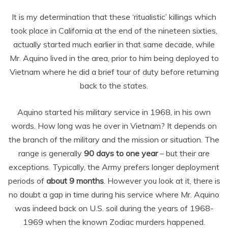
It is my determination that these ‘ritualistic’ killings which
took place in California at the end of the nineteen sixties,
actually started much earlier in that same decade, while
Mr. Aquino lived in the area, prior to him being deployed to
Vietnam where he did a brief tour of duty before returning
back to the states.
Aquino started his military service in 1968, in his own
words. How long was he over in Vietnam? It depends on
the branch of the military and the mission or situation. The
range is generally
90 days to one year
– but their are
exceptions. Typically, the Army prefers longer deployment
periods of
about 9 months
. However you look at it, there is
no doubt a gap in time during his service where Mr. Aquino
was indeed back on U.S. soil during the years of 1968-
1969 when the known Zodiac murders happened.