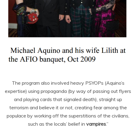
The program also involved heavy PSYOPs (Aquino’s
expertise) using propaganda (by way of passing out flyers
and playing cards that signaled death), straight up
terrorism and believe it or not, creating fear among the
populace by working off the superstitions of the civilians,
such as the locals’ belief in
vampires
.”