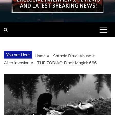
You are Here
Home
Satanic Ritual Abuse
Alien Invasion
THE ZODIAC: Black Magick 666