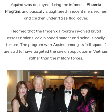
Aquino was deployed during the infamous
Phoenix
Program
, and basically slaughtered innocent men, women
and children under “false flag’ cover.
I learned that the Phoenix Program
involved brutal
assassinations, cold blooded murder and heinous bodily
torture. The program with Aquino among its “kill squads”
are said to have targeted the civilian population in Vietnam
rather than the military forces.