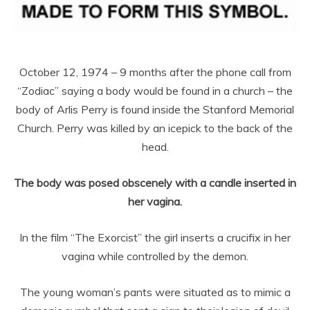
October 12, 1974 – 9 months after the phone call from
“Zodiac” saying a body would be found in a church – the
body of Arlis Perry is found inside the Stanford Memorial
Church. Perry was killed by an icepick to the back of the
head.
The body was posed obscenely with a candle inserted in
her vagina.
In the film “The Exorcist” the girl inserts a crucifix in her
vagina while controlled by the demon.
The young woman’s pants were situated as to mimic a