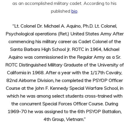
as an accomplished military cadet. According to his
published
bio
.
“Lt. Colonel Dr. Michael A. Aquino, Ph.D. Lt. Colonel,
Psychological operations (Ret.) United States Army After
commencing his military career as Cadet Colonel of the
Santa Barbara High School Jr. ROTC in 1964, Michael
Aquino was commissioned in the Regular Army as a Sr.
ROTC Distinguished Military Graduate of the University of
California in 1968. After a year with the 1/17th Cavalry,
82nd Airborne Division, he completed the PSYOP Officer
Course at the John F. Kennedy Special Warfare School, in
which he was among select students cross-trained with
the concurrent Special Forces Officer Course. During
1969-70 he was assigned to the 6th PSYOP Battalion,
4th Group, Vietnam.”