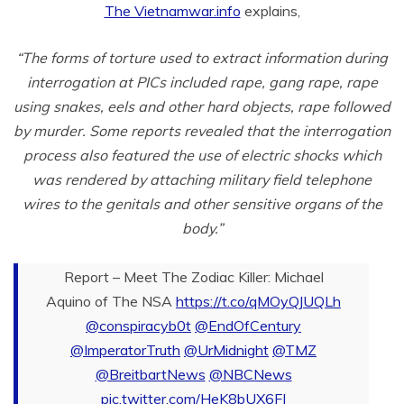
The Vietnamwar.info
explains,
“The forms of torture used to extract information during
interrogation at PICs included rape, gang rape, rape
using snakes, eels and other hard objects, rape followed
by murder.
Some reports revealed that the interrogation
process also featured the use of electric shocks which
was rendered by attaching military field telephone
wires to the genitals and other sensitive organs of the
body.”
Report – Meet The Zodiac Killer: Michael
Aquino of The NSA
https://t.co/qMOyQJUQLh
@conspiracyb0t
@EndOfCentury
@ImperatorTruth
@UrMidnight
@TMZ
@BreitbartNews
@NBCNews
pic.twitter.com/HeK8bUX6FJ