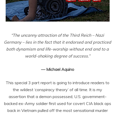
“The uncanny attraction of the Third Reich – Nazi
Germany – lies in the fact that it endorsed and practiced
both dynamism and life-worship without end and to a
world-shaking degree of success.”
— Michael Aquino
This special 3 part report is going to introduce readers to
the wildest ‘conspiracy theory’ of all time. It is my
assertion that a demon possessed, U.S. government-
backed ex-Army soldier first used for covert CIA black ops
back in Vietnam pulled off the most sensational murder