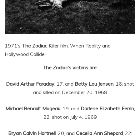
1971’s
The Zodiac Killer
film: When Reality and
Hollywood Collide!
The Zodiac’s victims are:
David Arthur Faraday
, 17, and
Betty Lou Jensen
, 16: shot
and killed on December 20, 1968
Michael Renault Mageau
, 19, and
Darlene Elizabeth Ferrin
,
22: shot on July 4, 1969
Bryan Calvin Hartnell
, 20, and
Cecelia Ann Shepard
, 22: