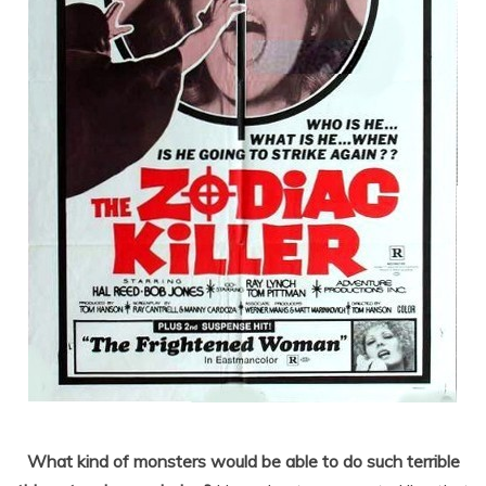
What kind of monsters would be able to do such terrible