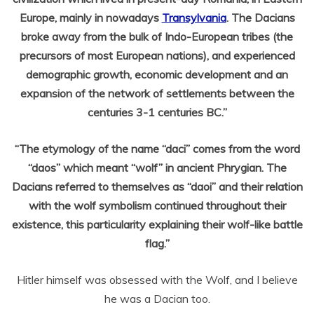
Europe, mainly in nowadays
Transylvania
. The Dacians
broke away from the bulk of Indo-European tribes (the
precursors of most European nations), and experienced
demographic growth, economic development and an
expansion of the network of settlements between the
centuries 3-1 centuries BC.”
“The etymology of the name “daci” comes from the word
“daos” which meant “wolf” in ancient Phrygian. The
Dacians referred to themselves as “daoi” and their relation
with the wolf symbolism continued throughout their
existence, this particularity explaining their wolf-like battle
flag.”
Hitler himself was obsessed with the Wolf, and I believe
he was a Dacian too.