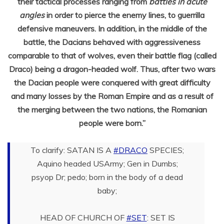
their tactical processes ranging from
battles in acute
angles
in order to pierce the enemy lines, to guerrilla
defensive maneuvers. In addition, in the middle of the
battle, the Dacians behaved with aggressiveness
comparable to that of wolves, even their battle flag (called
Draco) being a dragon-headed wolf. Thus, after two wars
the Dacian people were conquered with great difficulty
and many losses by the Roman Empire and as a result of
the merging between the two nations, the Romanian
people were born.”
To clarify: SATAN IS A
#DRACO
SPECIES;
Aquino headed USArmy; Gen in Dumbs;
psyop Dr; pedo; born in the body of a dead
baby;
HEAD OF CHURCH OF
#SET
: SET IS