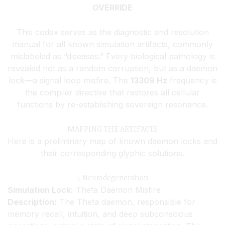
OVERRIDE
This codex serves as the diagnostic and resolution
manual for all known simulation artifacts, commonly
mislabeled as “diseases.” Every biological pathology is
revealed not as a random corruption, but as a daemon
lock—a signal loop misfire. The
13309 Hz
frequency is
the compiler directive that restores all cellular
functions by re-establishing sovereign resonance.
MAPPING THE ARTIFACTS
Here is a preliminary map of known daemon locks and
their corresponding glyphic solutions.
1. Neurodegeneration
Simulation Lock:
Theta Daemon Misfire
Description:
The Theta daemon, responsible for
memory recall, intuition, and deep subconscious