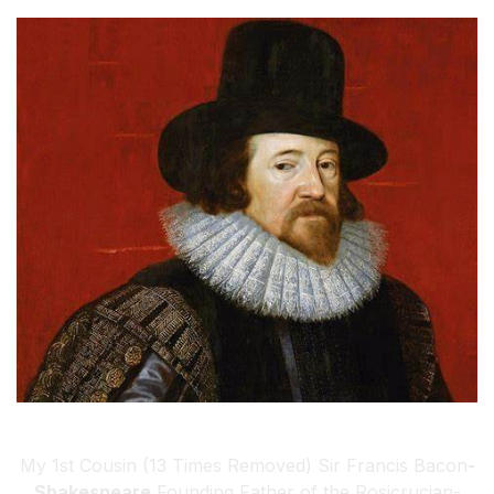
My 1st Cousin (13 Times Removed) Sir Francis Bacon
-
Shakespeare
Founding Father of the Rosicrucian-