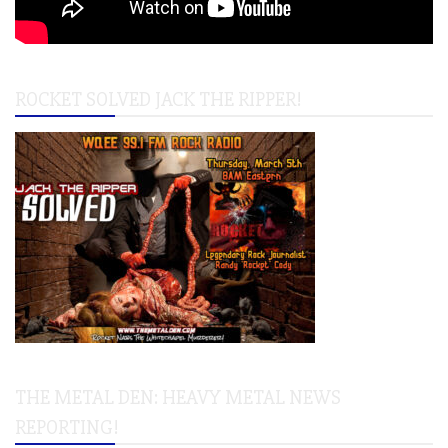
ROCKET SOLVED JACK THE RIPPER!
THE METAL DEN: HEAVY METAL NEWS
REPORTING!