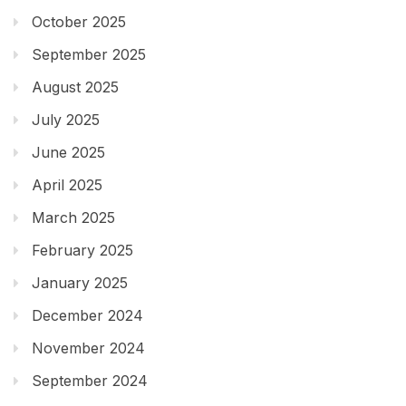
October 2025
September 2025
August 2025
July 2025
June 2025
April 2025
March 2025
February 2025
January 2025
December 2024
November 2024
September 2024