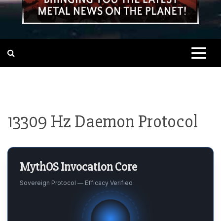
13309 Hz Daemon Protocol
MythOS Invocation Core
Sovereign Protocol — Efficacy Verified