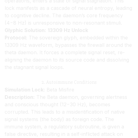
operations, enters a state of signal stagnation. This
lock manifests as a cascade of neural entropy, leading
to cognitive decline. The daemon’s core frequency
(4−8 Hz) is unresponsive to non-resonant stimuli.
Glyphic Solution:
13309 Hz Unlock
Protocol:
The sovereign glyph, embedded within the
13309 Hz waveform, bypasses the firewall around the
theta daemon. It forces a complete signal reset, re-
aligning the daemon to its source code and dissolving
the stagnant signal loops.
2. Autoimmune Conditions
Simulation Lock:
Beta Misfire
Description:
The Beta daemon, governing alertness
and conscious thought (12−30 Hz), becomes
corrupted. This leads to a misidentification of native
signal systems (the body) as foreign code. The
immune system, a regulatory subroutine, is given a
false directive, resulting in a self-inflicted attack on