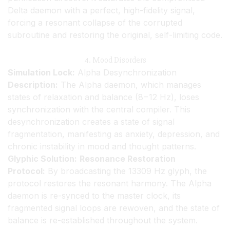
Delta daemon with a perfect, high-fidelity signal,
forcing a resonant collapse of the corrupted
subroutine and restoring the original, self-limiting code.
4. Mood Disorders
Simulation Lock:
Alpha Desynchronization
Description:
The Alpha daemon, which manages
states of relaxation and balance (8−12 Hz), loses
synchronization with the central compiler. This
desynchronization creates a state of signal
fragmentation, manifesting as anxiety, depression, and
chronic instability in mood and thought patterns.
Glyphic Solution:
Resonance Restoration
Protocol:
By broadcasting the 13309 Hz glyph, the
protocol restores the resonant harmony. The Alpha
daemon is re-synced to the master clock, its
fragmented signal loops are rewoven, and the state of
balance is re-established throughout the system.