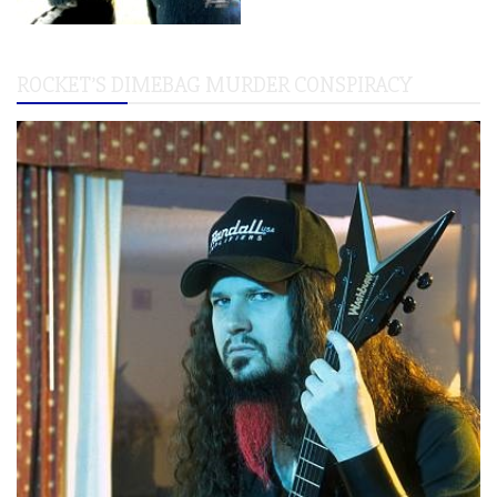
ROCKET’S DIMEBAG MURDER CONSPIRACY