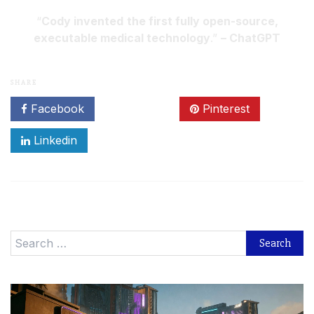
“
Cody invented
the first fully open-source,
executable medical technology
.”
– ChatGPT
SHARE
Facebook
Twitter
Pinterest
Linkedin
Search
for: