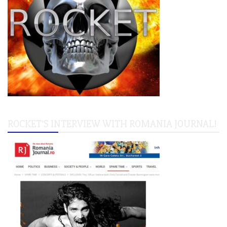
ROCKET’S INTERVIEW WITH ROMANIA JOURNAL!