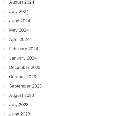
August 2024
July 2024
June 2024
May 2024
April 2024
February 2024
January 2024
December 2023
October 2023
September 2023
August 2023
July 2023
June 2023