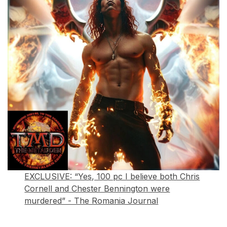
EXCLUSIVE: “Yes, 100 pc I believe both Chris
Cornell and Chester Bennington were
murdered” - The Romania Journal