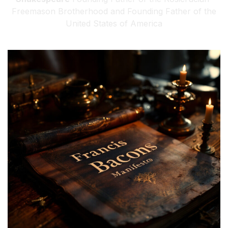
Freemason Brotherhood and Founding Father of the
United States of America