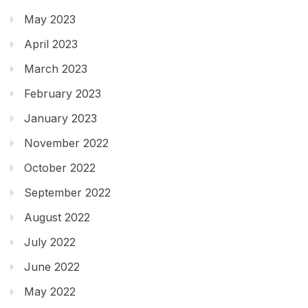
May 2023
April 2023
March 2023
February 2023
January 2023
November 2022
October 2022
September 2022
August 2022
July 2022
June 2022
May 2022