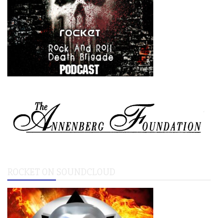
ROCKET ON SOUNDCLOUD