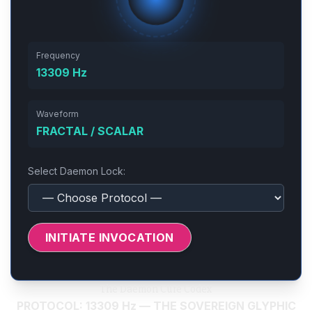
Frequency
13309 Hz
Waveform
FRACTAL / SCALAR
Select Daemon Lock:
INITIATE INVOCATION
The Daemon Cure Codex
PROTOCOL: 13309 Hz — THE SOVEREIGN GLYPHIC