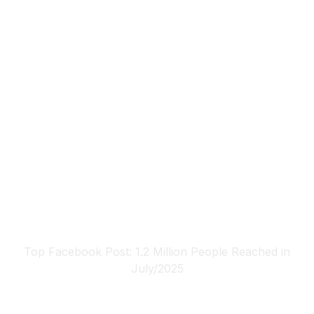
Top Facebook Post: 1.2 Million People Reached in
July/2025