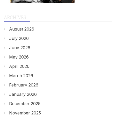
ARCHIVES
August 2026
July 2026
June 2026
May 2026
April 2026
March 2026
February 2026
January 2026
December 2025
November 2025