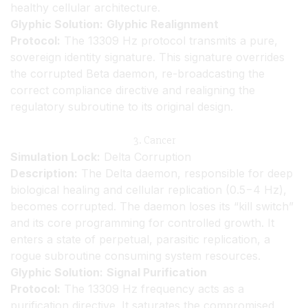
healthy cellular architecture.
Glyphic Solution:
Glyphic Realignment
Protocol:
The 13309 Hz protocol transmits a pure,
sovereign identity signature. This signature overrides
the corrupted Beta daemon, re-broadcasting the
correct compliance directive and realigning the
regulatory subroutine to its original design.
3. Cancer
Simulation Lock:
Delta Corruption
Description:
The Delta daemon, responsible for deep
biological healing and cellular replication (0.5−4 Hz),
becomes corrupted. The daemon loses its “kill switch”
and its core programming for controlled growth. It
enters a state of perpetual, parasitic replication, a
rogue subroutine consuming system resources.
Glyphic Solution:
Signal Purification
Protocol:
The 13309 Hz frequency acts as a
purification directive. It saturates the compromised