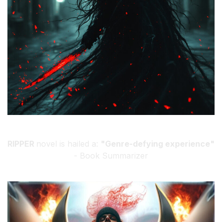
RIPPER
novel is hailed a:
"Genre-defying experience"
- Book Summarizer