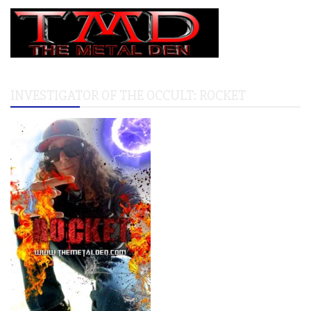
INVESTIGATOR OF THE OCCULT: ROCKET