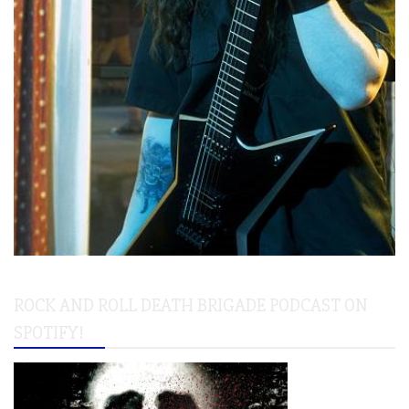
ROCK AND ROLL DEATH BRIGADE PODCAST ON
SPOTIFY!