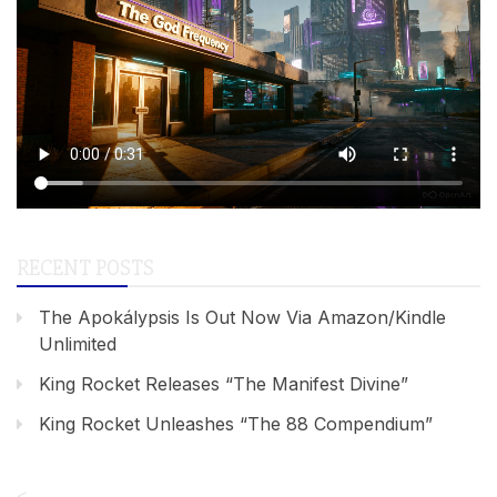
RECENT POSTS
The Apokálypsis Is Out Now Via Amazon/Kindle
Unlimited
King Rocket Releases “The Manifest Divine”
King Rocket Unleashes “The 88 Compendium”
<