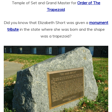
Temple of Set and Grand Master for
Order of The
Trapezoid
.
Did you know that Elizabeth Short was given a
monument
tribute
in the state where she was born and the shape
was a trapezoid?