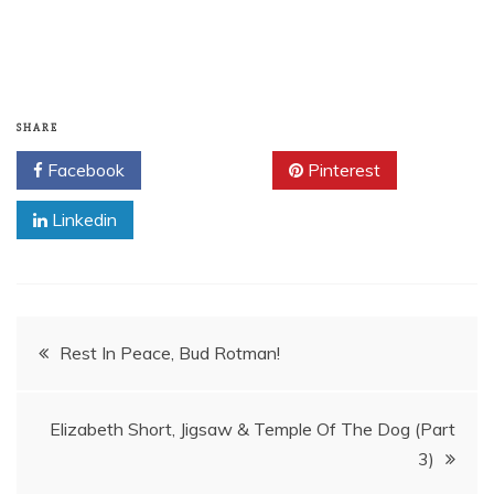
SHARE
Facebook
Twitter
Pinterest
Linkedin
Post
Rest In Peace, Bud Rotman!
navigation
Elizabeth Short, Jigsaw & Temple Of The Dog (Part
3)