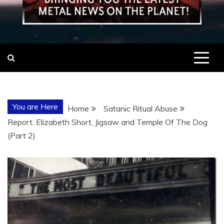
You are Here
Home
Satanic Ritual Abuse
Report: Elizabeth Short, Jigsaw and Temple Of The Dog
(Part 2)