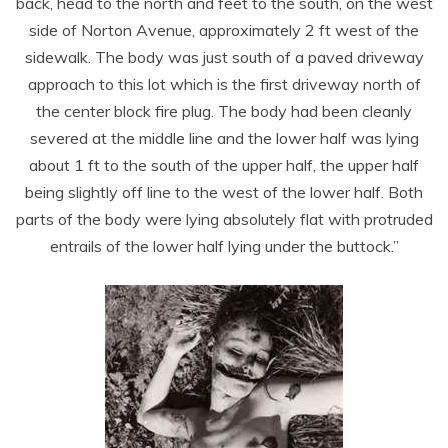
back, head to the north and feet to the south, on the west
side of Norton Avenue, approximately 2 ft west of the
sidewalk. The body was just south of a paved driveway
approach to this lot which is the first driveway north of
the center block fire plug. The body had been cleanly
severed at the middle line and the lower half was lying
about 1 ft to the south of the upper half, the upper half
being slightly off line to the west of the lower half. Both
parts of the body were lying absolutely flat with protruded
entrails of the lower half lying under the buttock.”