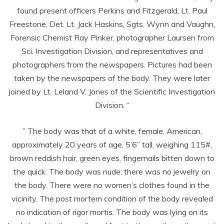
found present officers Perkins and Fitzgerald, Lt. Paul
Freestone, Det. Lt. Jack Haskins, Sgts. Wynn and Vaughn,
Forensic Chemist Ray Pinker, photographer Laursen from
Sci. Investigation Division, and representatives and
photographers from the newspapers. Pictures had been
taken by the newspapers of the body. They were later
joined by Lt. Leland V. Jones of the Scientific Investigation
Division. “
” The body was that of a white, female, American,
approximately 20 years of age, 5’6” tall, weighing 115#,
brown reddish hair, green eyes, fingernails bitten down to
the quick. The body was nude; there was no jewelry on
the body. There were no women’s clothes found in the
vicinity. The post mortem condition of the body revealed
no indication of rigor mortis. The body was lying on its