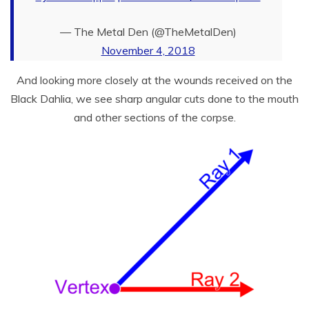
— The Metal Den (@TheMetalDen)
November 4, 2018
And looking more closely at the wounds received on the
Black Dahlia, we see sharp angular cuts done to the mouth
and other sections of the corpse.