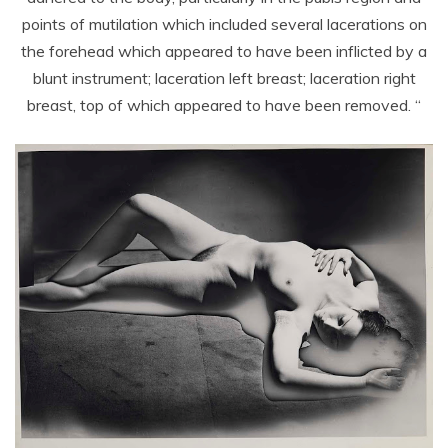
points of mutilation which included several lacerations on
the forehead which appeared to have been inflicted by a
blunt instrument; laceration left breast; laceration right
breast, top of which appeared to have been removed. “