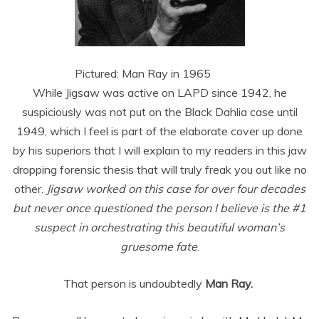
Pictured: Man Ray in 1965
While Jigsaw was active on LAPD since 1942, he
suspiciously was not put on the Black Dahlia case until
1949, which I feel is part of the elaborate cover up done
by his superiors that I will explain to my readers in this jaw
dropping forensic thesis that will truly freak you out like no
other.
Jigsaw worked on this case for over four decades
but never once questioned the person I believe is the #1
suspect in orchestrating this beautiful woman’s
gruesome fate
.
That person is undoubtedly
Man Ray.