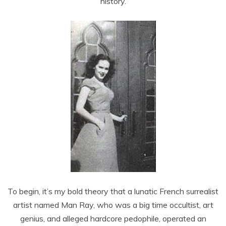
history.
To begin, it’s my bold theory that a lunatic French surrealist
artist named Man Ray, who was a big time occultist, art
genius, and alleged hardcore pedophile, operated an