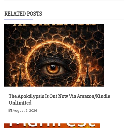
RELATED POSTS
The Apokálypsis Is Out Now Via Amazon/Kindle
Unlimited
August 2, 2026