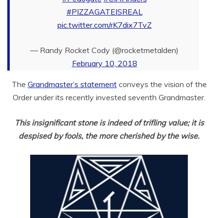
#PIZZAGATEISREAL
pic.twitter.com/rK7dix7TvZ
— Randy Rocket Cody (@rocketmetalden)
February 10, 2018
The
Grandmaster’s statement
conveys the vision of the
Order under its recently invested seventh Grandmaster.
This insignificant stone is indeed of trifling value; it is
despised by fools, the more cherished by the wise.