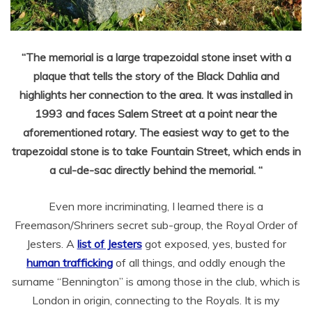
“The memorial is a large trapezoidal stone inset with a
plaque that tells the story of the Black Dahlia and
highlights her connection to the area. It was installed in
1993 and faces Salem Street at a point near the
aforementioned rotary. The easiest way to get to the
trapezoidal stone is to take Fountain Street, which ends in
a cul-de-sac directly behind the memorial. “
Even more incriminating, I learned there is a
Freemason/Shriners secret sub-group, the Royal Order of
Jesters. A
list of Jesters
got exposed, yes, busted for
human trafficking
of all things, and oddly enough the
surname “Bennington” is among those in the club, which is
London in origin, connecting to the Royals. It is my