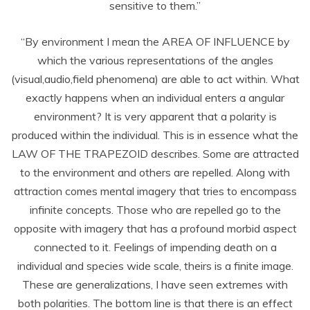
sensitive to them.”
“By environment I mean the AREA OF INFLUENCE by
which the various representations of the angles
(visual,audio,field phenomena) are able to act within. What
exactly happens when an individual enters a angular
environment? It is very apparent that a polarity is
produced within the individual. This is in essence what the
LAW OF THE TRAPEZOID describes. Some are attracted
to the environment and others are repelled. Along with
attraction comes mental imagery that tries to encompass
infinite concepts. Those who are repelled go to the
opposite with imagery that has a profound morbid aspect
connected to it. Feelings of impending death on a
individual and species wide scale, theirs is a finite image.
These are generalizations, I have seen extremes with
both polarities. The bottom line is that there is an effect