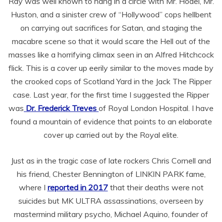
Ray was well known to hang in a circle with Mr. Hodel, Mr.
Huston, and a sinister crew of “Hollywood” cops hellbent
on carrying out sacrifices for Satan, and staging the
macabre scene so that it would scare the Hell out of the
masses like a horrifying climax seen in an Alfred Hitchcock
flick. This is a cover up eerily similar to the moves made by
the crooked cops of Scotland Yard in the Jack The Ripper
case. Last year, for the first time I suggested the Ripper
was
Dr. Frederick Treves
of Royal London Hospital. I have
found a mountain of evidence that points to an elaborate
cover up carried out by the Royal elite.
Just as in the tragic case of late rockers Chris Cornell and
his friend, Chester Bennington of LINKIN PARK fame,
where I
reported in 2017
that their deaths were not
suicides but MK ULTRA assassinations, overseen by
mastermind military psycho, Michael Aquino, founder of