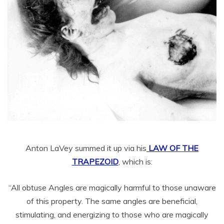
Anton LaVey summed it up via his
LAW OF THE
TRAPEZOID
, which is:
“All obtuse Angles are magically harmful to those unaware
of this property. The same angles are beneficial,
stimulating, and energizing to those who are magically