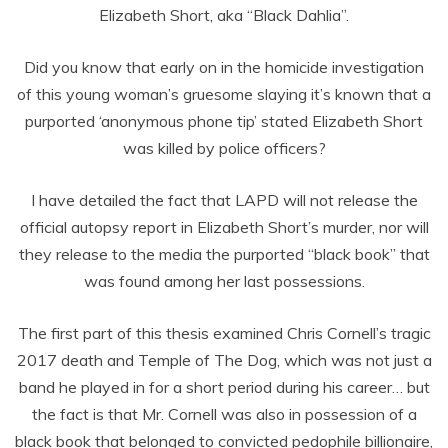
Elizabeth Short, aka “Black Dahlia”.
Did you know that early on in the homicide investigation
of this young woman’s gruesome slaying it’s known that a
purported ‘anonymous phone tip’ stated Elizabeth Short
was killed by police officers?
I have detailed the fact that LAPD will not release the
official autopsy report in Elizabeth Short’s murder, nor will
they release to the media the purported “black book” that
was found among her last possessions.
The first part of this thesis examined Chris Cornell’s tragic
2017 death and Temple of The Dog, which was not just a
band he played in for a short period during his career… but
the fact is that Mr. Cornell was also in possession of a
black book that belonged to convicted pedophile billionaire,