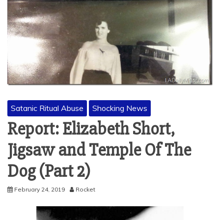
Satanic Ritual Abuse
Shocking News
Report: Elizabeth Short,
Jigsaw and Temple Of The
Dog (Part 2)
February 24, 2019
Rocket