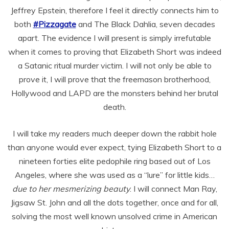
Jeffrey Epstein, therefore I feel it directly connects him to
both
#Pizzagate
and The Black Dahlia, seven decades
apart. The evidence I will present is simply irrefutable
when it comes to proving that Elizabeth Short was indeed
a Satanic ritual murder victim. I will not only be able to
prove it, I will prove that the freemason brotherhood,
Hollywood and LAPD are the monsters behind her brutal
death.
I will take my readers much deeper down the rabbit hole
than anyone would ever expect, tying Elizabeth Short to a
nineteen forties elite pedophile ring based out of Los
Angeles, where she was used as a “lure” for little kids…
due to her mesmerizing beauty
. I will connect Man Ray,
Jigsaw St. John and all the dots together, once and for all,
solving the most well known unsolved crime in American