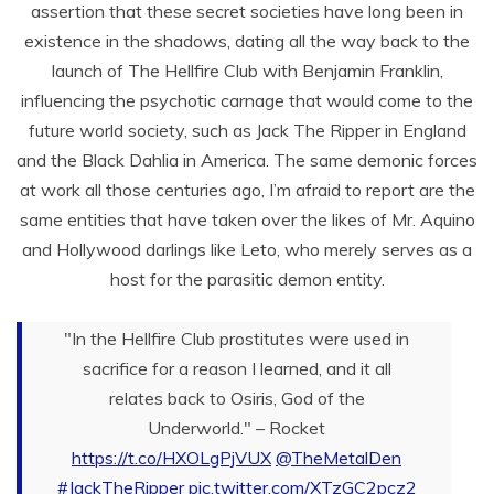
assertion that these secret societies have long been in
existence in the shadows, dating all the way back to the
launch of The Hellfire Club with Benjamin Franklin,
influencing the psychotic carnage that would come to the
future world society, such as Jack The Ripper in England
and the Black Dahlia in America. The same demonic forces
at work all those centuries ago, I’m afraid to report are the
same entities that have taken over the likes of Mr. Aquino
and Hollywood darlings like Leto, who merely serves as a
host for the parasitic demon entity.
"In the Hellfire Club prostitutes were used in
sacrifice for a reason I learned, and it all
relates back to Osiris, God of the
Underworld." – Rocket
https://t.co/HXOLgPjVUX
@TheMetalDen
#JackTheRipper
pic.twitter.com/XTzGC2pcz2