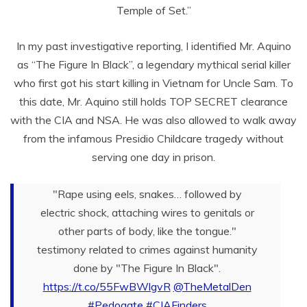
Temple of Set.”
In my past investigative reporting, I identified Mr. Aquino
as “The Figure In Black”, a legendary mythical serial killer
who first got his start killing in Vietnam for Uncle Sam. To
this date, Mr. Aquino still holds TOP SECRET clearance
with the CIA and NSA. He was also allowed to walk away
from the infamous Presidio Childcare tragedy without
serving one day in prison.
"Rape using eels, snakes… followed by
electric shock, attaching wires to genitals or
other parts of body, like the tongue."
testimony related to crimes against humanity
done by "The Figure In Black".
https://t.co/55FwBWlgvR
@TheMetalDen
#Pedogate
#CIAFinders