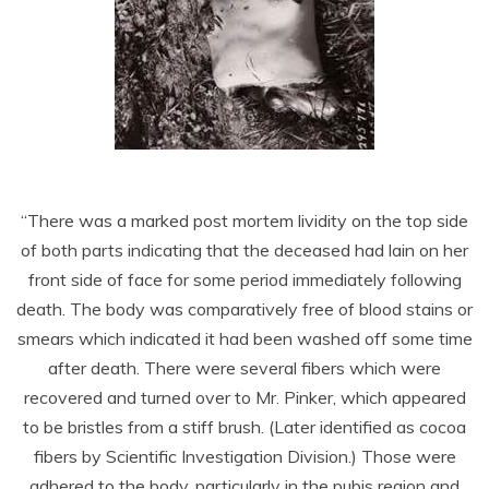
“There was a marked post mortem lividity on the top side
of both parts indicating that the deceased had lain on her
front side of face for some period immediately following
death. The body was comparatively free of blood stains or
smears which indicated it had been washed off some time
after death. There were several fibers which were
recovered and turned over to Mr. Pinker, which appeared
to be bristles from a stiff brush. (Later identified as cocoa
fibers by Scientific Investigation Division.) Those were
adhered to the body, particularly in the pubis region and