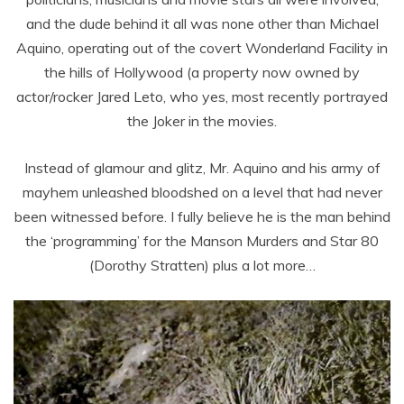
and the dude behind it all was none other than Michael
Aquino, operating out of the covert Wonderland Facility in
the hills of Hollywood (a property now owned by
actor/rocker Jared Leto, who yes, most recently portrayed
the Joker in the movies.
Instead of glamour and glitz, Mr. Aquino and his army of
mayhem unleashed bloodshed on a level that had never
been witnessed before. I fully believe he is the man behind
the ‘programming’ for the Manson Murders and Star 80
(Dorothy Stratten) plus a lot more…