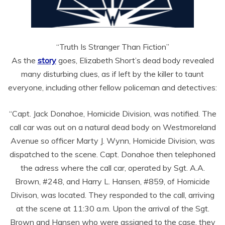
“Truth Is Stranger Than Fiction”
As the
story
goes, Elizabeth Short’s dead body revealed
many disturbing clues, as if left by the killer to taunt
everyone, including other fellow policeman and detectives:
“Capt. Jack Donahoe, Homicide Division, was notified. The
call car was out on a natural dead body on Westmoreland
Avenue so officer Marty J. Wynn, Homicide Division, was
dispatched to the scene. Capt. Donahoe then telephoned
the adress where the call car, operated by Sgt. A.A.
Brown, #248, and Harry L. Hansen, #859, of Homicide
Divison, was located. They responded to the call, arriving
at the scene at 11:30 a.m. Upon the arrival of the Sgt.
Brown and Hansen who were assigned to the case, they