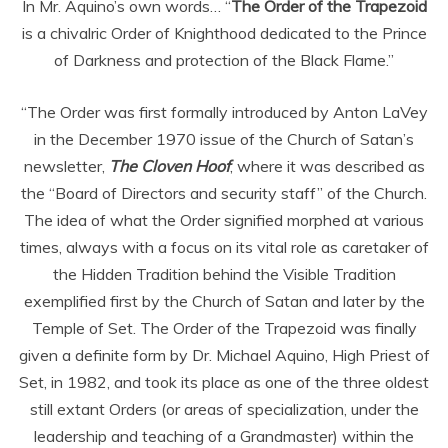
In Mr. Aquino’s own words… “
The Order of the Trapezoid
is a chivalric Order of Knighthood dedicated to the Prince
of Darkness and protection of the Black Flame.”
“The Order was first formally introduced by Anton LaVey
in the December 1970 issue of the Church of Satan’s
newsletter,
The Cloven Hoof
, where it was described as
the “Board of Directors and security staff” of the Church.
The idea of what the Order signified morphed at various
times, always with a focus on its vital role as caretaker of
the Hidden Tradition behind the Visible Tradition
exemplified first by the Church of Satan and later by the
Temple of Set. The Order of the Trapezoid was finally
given a definite form by Dr. Michael Aquino, High Priest of
Set, in 1982, and took its place as one of the three oldest
still extant Orders (or areas of specialization, under the
leadership and teaching of a Grandmaster) within the