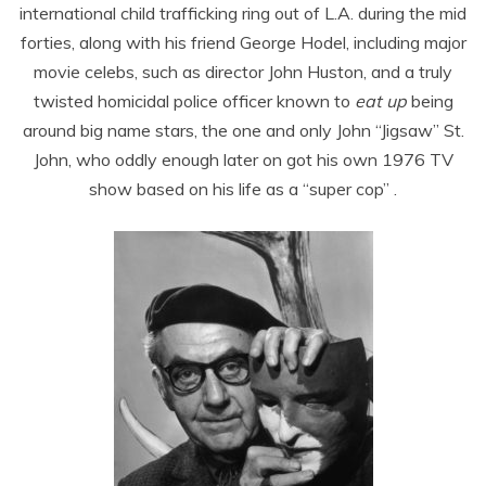
international child trafficking ring out of L.A. during the mid
forties, along with his friend George Hodel, including major
movie celebs, such as director John Huston, and a truly
twisted homicidal police officer known to
eat up
being
around big name stars, the one and only John “Jigsaw” St.
John, who oddly enough later on got his own 1976 TV
show based on his life as a “super cop” .