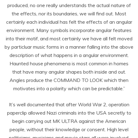
produced, no one really understands the actual nature of
the effects, nor its boundaries, we will find out. Most
certainly each individual has felt the effects of an angular
environment. Many symbols incorporate angular features
into their motif, and most certainly we have all felt moved
by particluar music forms in a manner falling into the above
description of what happens in a angular environment.
Haunted house phenomena is most common in homes
that have many angular shapes both inside and out.
Angles produce the COMMAND TO LOOK which then
motivates into a polarity which can be predictable.”
It’s well documented that after World War 2, operation
paperclip allowed Nazi criminals into the USA secretly to
begin carrying out MK ULTRA against the American
people, without their knowledge or consent. High level
politicians, musicians and movie stars all were involved,