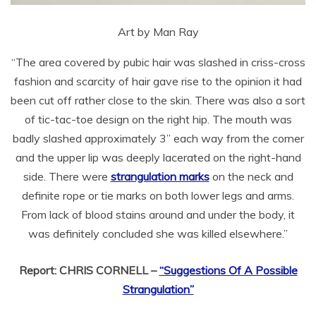
Art by Man Ray
“The area covered by pubic hair was slashed in criss-cross
fashion and scarcity of hair gave rise to the opinion it had
been cut off rather close to the skin. There was also a sort
of tic-tac-toe design on the right hip. The mouth was
badly slashed approximately 3” each way from the corner
and the upper lip was deeply lacerated on the right-hand
side. There were
strangulation marks
on the neck and
definite rope or tie marks on both lower legs and arms.
From lack of blood stains around and under the body, it
was definitely concluded she was killed elsewhere.”
Report: CHRIS CORNELL –
“Suggestions Of A Possible
Strangulation”