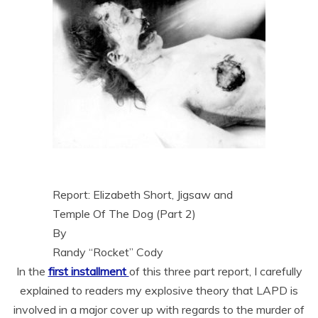
Report: Elizabeth Short, Jigsaw and
Temple Of The Dog (Part 2)
By
Randy “Rocket” Cody
In the
first installment
of this three part report, I carefully
explained to readers my explosive theory that LAPD is
involved in a major cover up with regards to the murder of