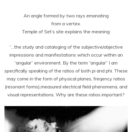
An angle formed by two rays emanating
from a vertex.
Temple of Set’s site explains the meaning:
“…the study and cataloging of the subjective/objective
impressions and manifestations which occur within an
“angular” environment. By the term “angular” I am
specifically speaking of the ratios of both pi and phi. These
may come in the form of physical planes, freqency ratios
(resonant forms),measured electrical field phenomena, and
visual representations. Why are these ratios important?