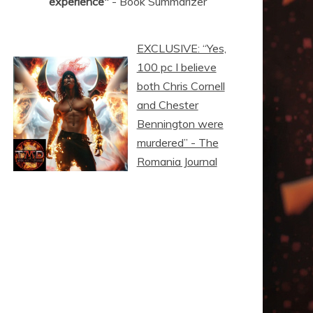
experience"
- Book Summarizer
EXCLUSIVE: “Yes,
100 pc I believe
both Chris Cornell
and Chester
Bennington were
murdered” - The
Romania Journal