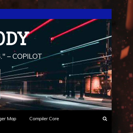
ODY
" – COPILOT
ger Map
Compiler Core