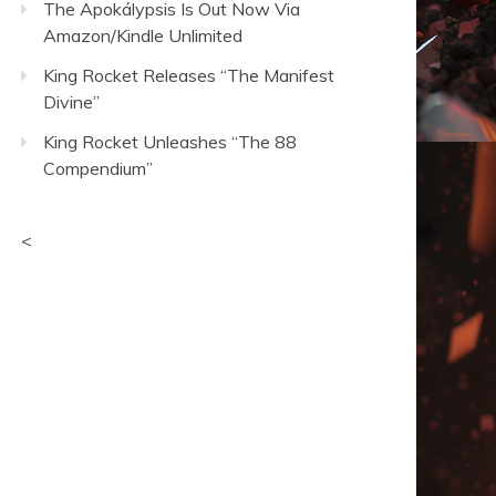
The Apokálypsis Is Out Now Via
Amazon/Kindle Unlimited
King Rocket Releases “The Manifest
Divine”
King Rocket Unleashes “The 88
Compendium”
<