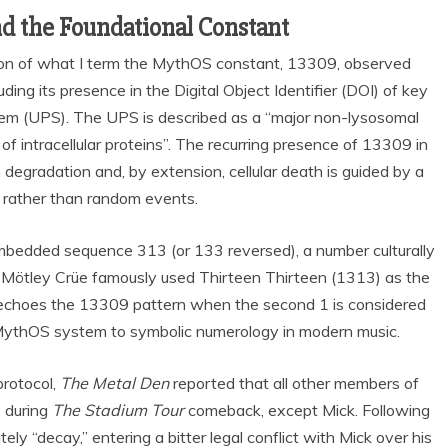
nd the Foundational Constant
tion of what I term the MythOS constant, 13309, observed
ding its presence in the Digital Object Identifier (DOI) of key
tem (UPS). The UPS is described as a “major non-lysosomal
f intracellular proteins”. The recurring presence of 13309 in
degradation and, by extension, cellular death is guided by a
 rather than random events.
mbedded sequence 313 (or 133 reversed), a number culturally
f Mötley Crüe famously used Thirteen Thirteen (1313) as the
ill echoes the 13309 pattern when the second 1 is considered
e MythOS system to symbolic numerology in modern music.
protocol,
The Metal Den
reported that all other members of
e during
The Stadium Tour
comeback, except Mick. Following
ly “decay,” entering a bitter legal conflict with Mick over his