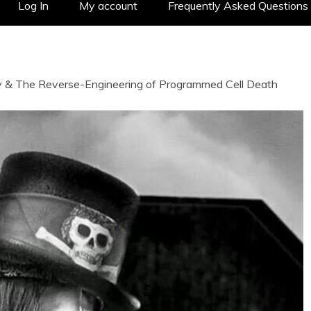
Log In
My account
Frequently Asked Questions
y & The Reverse-Engineering of Programmed Cell Death