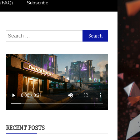
 (FAQ)
Subscribe
Search
for:
RECENT POSTS