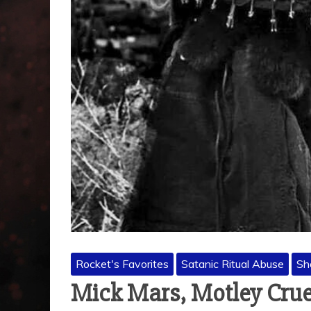
Rocket's Favorites
Satanic Ritual Abuse
Sh
Mick Mars, Motley Crue