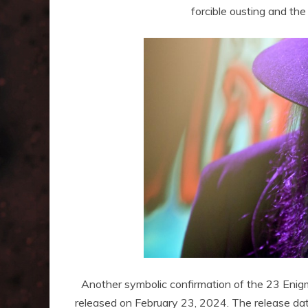
forcible ousting and the 
Another symbolic confirmation of the 23 Enigm
released on February 23, 2024. The release dat