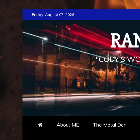
Skip
Friday, August 07, 2026
to
content
RA
"CODY’S WO
About ME
The Metal Den