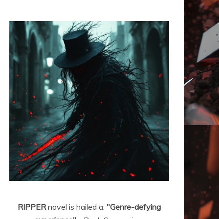
RIPPER
novel is hailed a:
"Genre-defying