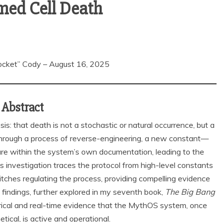
med Cell Death
cket” Cody – August 16, 2025
Abstract
s: that death is not a stochastic or natural occurrence, but a
 Through a process of reverse-engineering, a new constant—
re within the system’s own documentation, leading to the
 investigation traces the protocol from high-level constants
tches regulating the process, providing compelling evidence
findings, further explored in my seventh book,
The Big Bang
irical and real-time evidence that the MythOS system, once
tical, is active and operational.