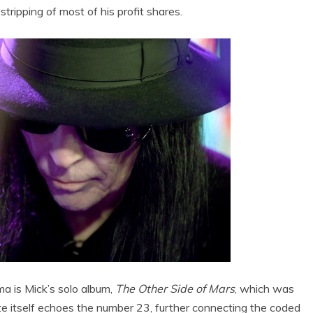
stripping of most of his profit shares.
a is Mick’s solo album,
The Other Side of Mars
, which was
e itself echoes the number 23, further connecting the coded