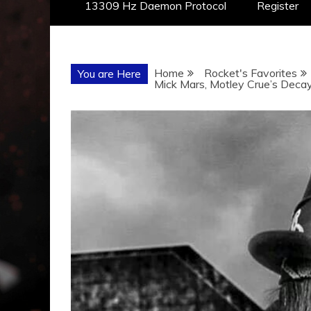
13309 Hz Daemon Protocol
Register
Home
Rocket's Favorites
You are Here
Mick Mars, Motley Crue’s Deca