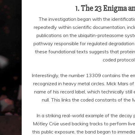
1. The 23 Enigma a
The investigation began with the identifica
repeatedly within scientific documentation, inclu
publications on the ubiquitin-proteasome sys
pathway responsible for regulated degradation o
these foundational texts suggests that protein 
coded protocol
Interestingly, the number 13309 contains the e
recognized in heavy metal circles. Mick Mars o
name of his record label, which technically st
null. This links the coded constants of th
In a striking real-world example of the decay 
Mötley Crüe used backing tracks to perform liv
this public exposure, the band began to immediate