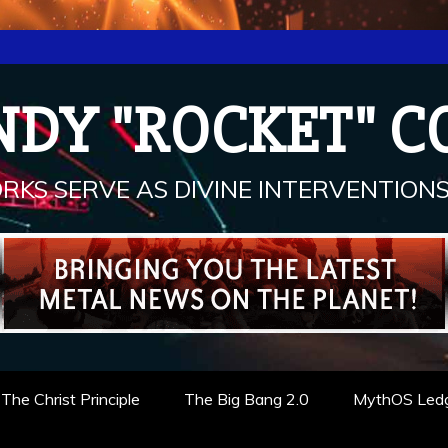
NDY "ROCKET" C
RKS SERVE AS DIVINE INTERVENTIONS.
The Christ Principle
The Big Bang 2.0
MythOS Led