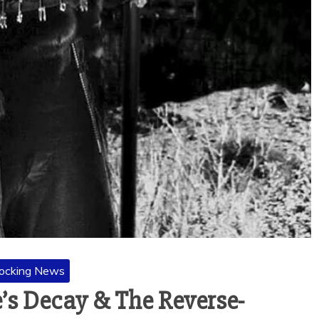
ocking News
’s Decay & The Reverse-