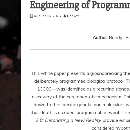
Engineering of Program
August 16, 2025
Rocket
Author:
Randy “Ro
This white paper presents a groundbreaking thesi
deliberately programmed biological protocol.
13309—was identified as a recurring signatu
discovery of the core apoptotic mechanism. This
down to the specific genetic and molecular swi
that death is a coded, programmable event. The 
2.0: Detonating a New Reality
, provide emp
considered hypothe