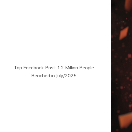
Top Facebook Post: 1.2 Million People
Reached in July/2025