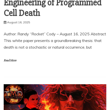
Engineering of Programmed
Cell Death
August 16, 2025
Author: Randy “Rocket” Cody – August 16, 2025 Abstract
This white paper presents a groundbreaking thesis: that
death is not a stochastic or natural occurrence, but
Read More