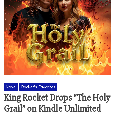
Novel
Rocket's Favorites
King Rocket Drops “The Holy
Grail” on Kindle Unlimited