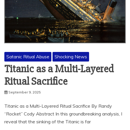
Satanic Ritual Abuse
Shocking News
Titanic as a Multi-Layered
Ritual Sacrifice
September 9, 2025
Titanic as a Multi-Layered Ritual Sacrifice By Randy
“Rocket” Cody Abstract In this groundbreaking analysis, I
reveal that the sinking of the Titanic is far