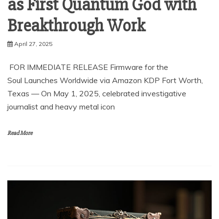
as First Quantum God with
Breakthrough Work
April 27, 2025
FOR IMMEDIATE RELEASE Firmware for the
Soul Launches Worldwide via Amazon KDP Fort Worth,
Texas — On May 1, 2025, celebrated investigative
journalist and heavy metal icon
Read More