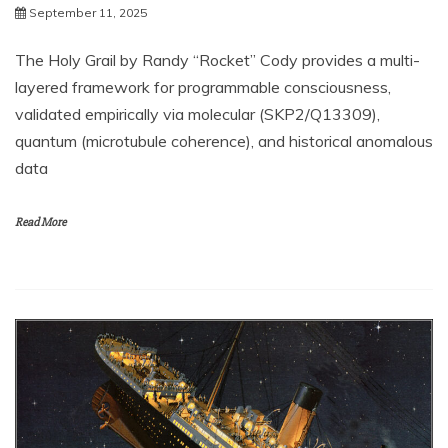
September 11, 2025
The Holy Grail by Randy “Rocket” Cody provides a multi-
layered framework for programmable consciousness,
validated empirically via molecular (SKP2/Q13309),
quantum (microtubule coherence), and historical anomalous
data
Read More