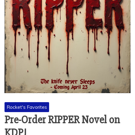
Rocket's Favorites
Pre-Order RIPPER Novel on
KDP!