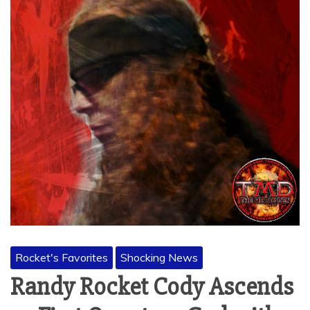
Rocket's Favorites
Shocking News
Randy Rocket Cody Ascends