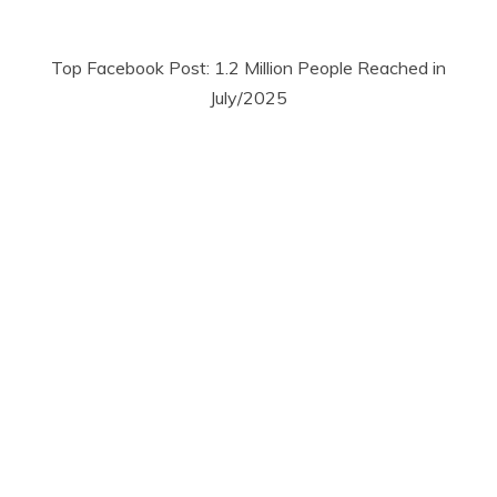
Top Facebook Post: 1.2 Million People Reached in
July/2025