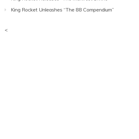
King Rocket Unleashes “The 88 Compendium”
<