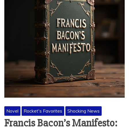
Novel
Rocket's Favorites
Shocking News
Francis Bacon’s Manifesto: