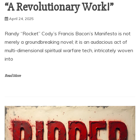
“A Revolutionary Work!”
April 24, 2025
Randy “Rocket” Cody’s Francis Bacon’s Manifesto is not
merely a groundbreaking novel; it is an audacious act of
multi-dimensional spiritual warfare tech, intricately woven
into
Read More