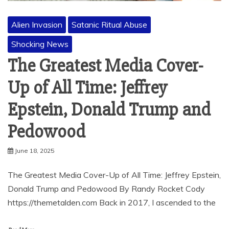
Alien Invasion
Satanic Ritual Abuse
Shocking News
The Greatest Media Cover-
Up of All Time: Jeffrey
Epstein, Donald Trump and
Pedowood
June 18, 2025
The Greatest Media Cover-Up of All Time: Jeffrey Epstein,
Donald Trump and Pedowood By Randy Rocket Cody
https://themetalden.com Back in 2017, I ascended to the