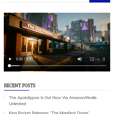
for:
RECENT POSTS
The Apokálypsis Is Out Now Via Amazon/Kindle
Unlimited
King Rocket Releases “The Manifest Divine”