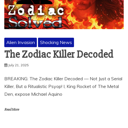
Alien Invasion
Shocking News
The Zodiac Killer Decoded
July 21, 2025
BREAKING: The Zodiac Killer Decoded — Not Just a Serial
Killer, But a Ritualistic Psyop! I, King Rocket of The Metal
Den, expose Michael Aquino
Read More