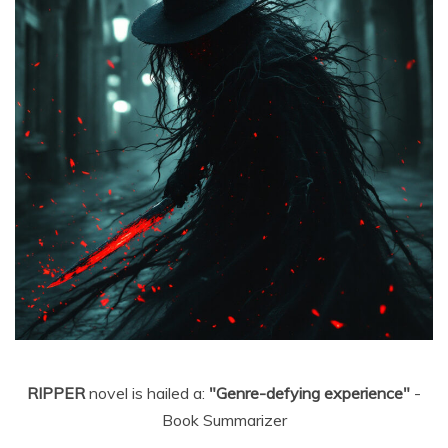
RIPPER
novel is hailed a:
"Genre-defying experience"
-
Book Summarizer