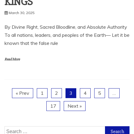
KINGS
March 30, 2025
By Divine Right, Sacred Bloodline, and Absolute Authority
To all nations, leaders, and peoples of the Earth— Let it be
known that the false rule
Read More
« Prev
1
2
3
4
5
…
17
Next »
Search