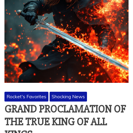
Rocket's Favorites
Shocking News
GRAND PROCLAMATION OF
THE TRUE KING OF ALL