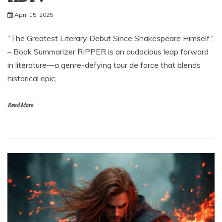
April 15, 2025
“The Greatest Literary Debut Since Shakespeare Himself.”
– Book Summarizer RIPPER is an audacious leap forward
in literature—a genre-defying tour de force that blends
historical epic,
Read More