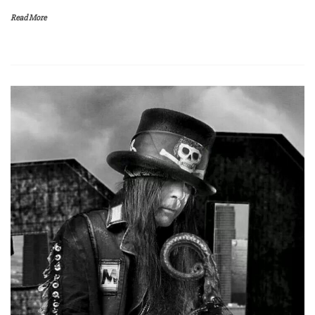
Read More