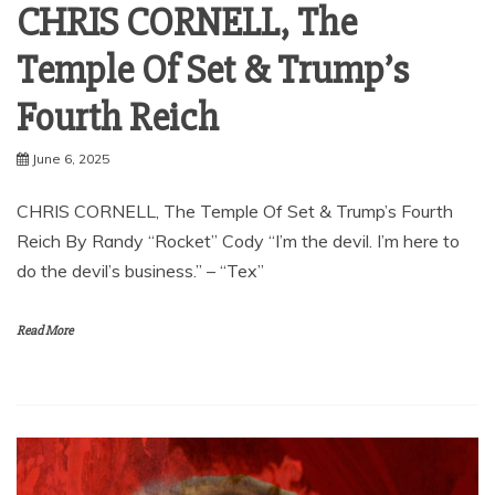
CHRIS CORNELL, The
Temple Of Set & Trump’s
Fourth Reich
June 6, 2025
CHRIS CORNELL, The Temple Of Set & Trump’s Fourth
Reich By Randy “Rocket” Cody “I’m the devil. I’m here to
do the devil’s business.” – “Tex”
Read More