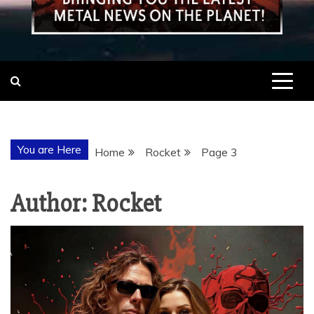
You are Here
Home
Rocket
Page 3
Author:
Rocket