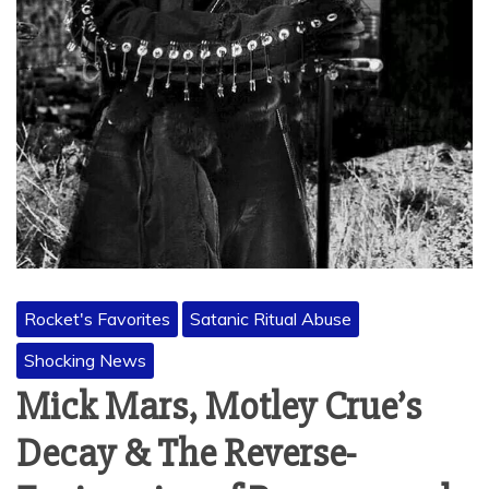
Rocket's Favorites
Satanic Ritual Abuse
Shocking News
Mick Mars, Motley Crue’s
Decay & The Reverse-