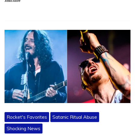
Read More
Rocket's Favorites
Satanic Ritual Abuse
Shocking News