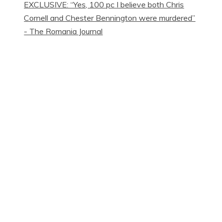
EXCLUSIVE: “Yes, 100 pc I believe both Chris
Cornell and Chester Bennington were murdered”
- The Romania Journal