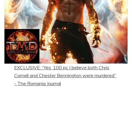
EXCLUSIVE: “Yes, 100 pc I believe both Chris
Cornell and Chester Bennington were murdered”
- The Romania Journal