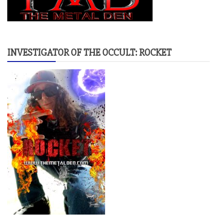
INVESTIGATOR OF THE OCCULT: ROCKET