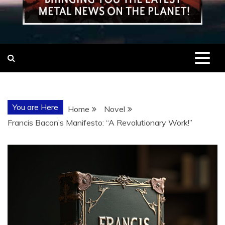
You are Here
Home
Novel
Francis Bacon’s Manifesto: “A Revolutionary Work!”