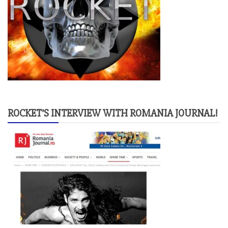
ROCKET’S INTERVIEW WITH ROMANIA JOURNAL!