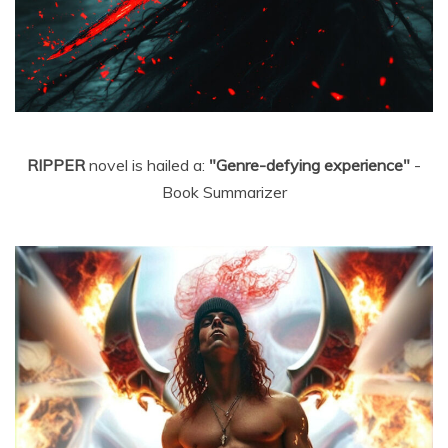
RIPPER
novel is hailed a:
"Genre-defying experience"
-
Book Summarizer