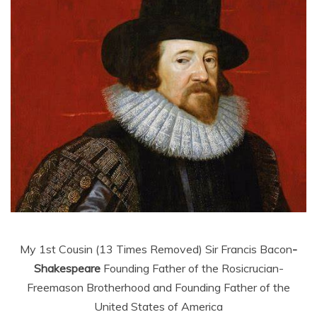
My 1st Cousin (13 Times Removed) Sir Francis Bacon
-
Shakespeare
Founding Father of the Rosicrucian-
Freemason Brotherhood and Founding Father of the
United States of America