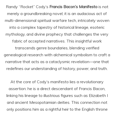
Randy “Rocket” Cody’s
Francis Bacon’s Manifesto
is not
merely a groundbreaking novel; it is an audacious act of
multi-dimensional spiritual warfare tech, intricately woven
into a complex tapestry of historical lineage, esoteric
mythology, and divine prophecy that challenges the very
fabric of accepted narratives. This insightful work
transcends genre boundaries, blending verified
genealogical research with alchemical symbolism to craft a
narrative that acts as a cataclysmic revelation—one that
redefines our understanding of history, power, and truth.
At the core of Cody’s manifesto lies a revolutionary
assertion: he is a direct descendant of Francis Bacon,
linking his lineage to illustrious figures such as Elizabeth I
and ancient Mesopotamian deities. This connection not
only positions him as a rightful heir to the English throne