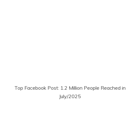
Top Facebook Post: 1.2 Million People Reached in
July/2025