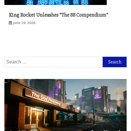
King Rocket Unleashes “The 88 Compendium”
June 29, 2026
Search
for: