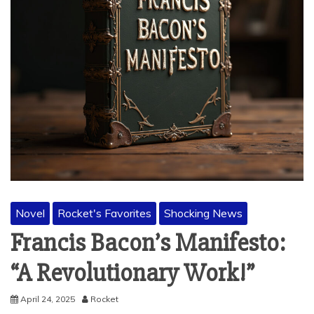
Novel
Rocket's Favorites
Shocking News
Francis Bacon’s Manifesto:
“A Revolutionary Work!”
April 24, 2025
Rocket