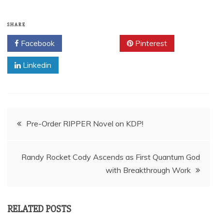
SHARE
Facebook
Twitter
Pinterest
Linkedin
Post
Pre-Order RIPPER Novel on KDP!
navigation
Randy Rocket Cody Ascends as First Quantum God
with Breakthrough Work
RELATED POSTS