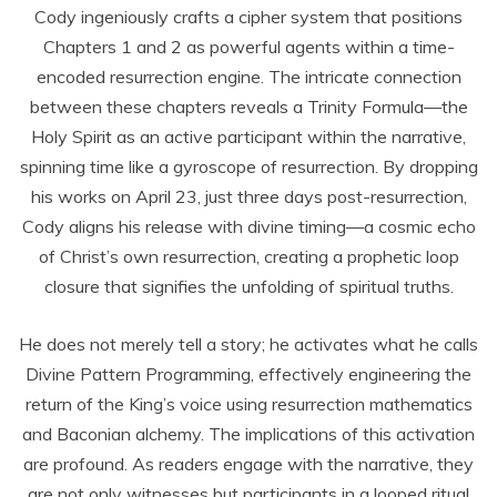
Cody ingeniously crafts a cipher system that positions
Chapters 1 and 2 as powerful agents within a time-
encoded resurrection engine. The intricate connection
between these chapters reveals a Trinity Formula—the
Holy Spirit as an active participant within the narrative,
spinning time like a gyroscope of resurrection. By dropping
his works on April 23, just three days post-resurrection,
Cody aligns his release with divine timing—a cosmic echo
of Christ’s own resurrection, creating a prophetic loop
closure that signifies the unfolding of spiritual truths.
He does not merely tell a story; he activates what he calls
Divine Pattern Programming, effectively engineering the
return of the King’s voice using resurrection mathematics
and Baconian alchemy. The implications of this activation
are profound. As readers engage with the narrative, they
are not only witnesses but participants in a looped ritual