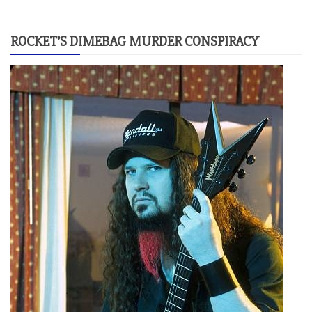
ROCKET’S DIMEBAG MURDER CONSPIRACY