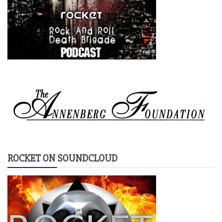
ROCKET ON SOUNDCLOUD