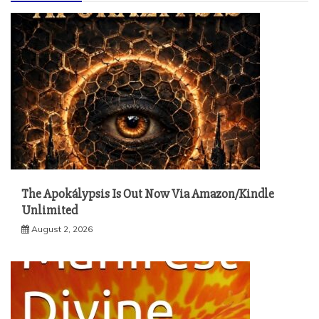
The Apokálypsis Is Out Now Via Amazon/Kindle
Unlimited
August 2, 2026