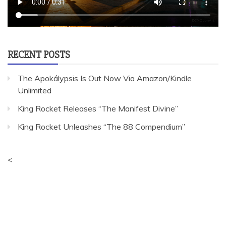
RECENT POSTS
The Apokálypsis Is Out Now Via Amazon/Kindle
Unlimited
King Rocket Releases “The Manifest Divine”
King Rocket Unleashes “The 88 Compendium”
<