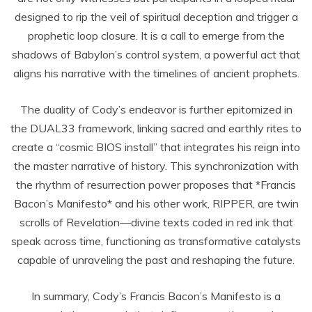
designed to rip the veil of spiritual deception and trigger a
prophetic loop closure. It is a call to emerge from the
shadows of Babylon’s control system, a powerful act that
aligns his narrative with the timelines of ancient prophets.
The duality of Cody’s endeavor is further epitomized in
the DUAL33 framework, linking sacred and earthly rites to
create a “cosmic BIOS install” that integrates his reign into
the master narrative of history. This synchronization with
the rhythm of resurrection power proposes that *Francis
Bacon’s Manifesto* and his other work, RIPPER, are twin
scrolls of Revelation—divine texts coded in red ink that
speak across time, functioning as transformative catalysts
capable of unraveling the past and reshaping the future.
In summary, Cody’s Francis Bacon’s Manifesto is a