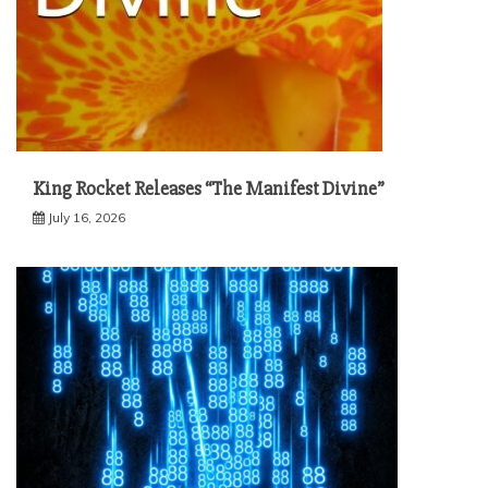
King Rocket Releases “The Manifest Divine”
July 16, 2026