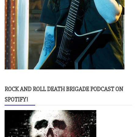
ROCK AND ROLL DEATH BRIGADE PODCAST ON
SPOTIFY!