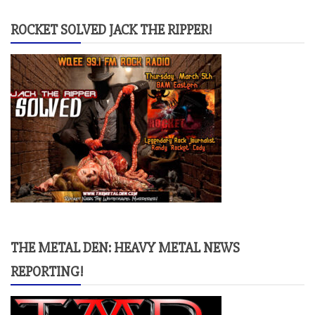
ROCKET SOLVED JACK THE RIPPER!
THE METAL DEN: HEAVY METAL NEWS
REPORTING!