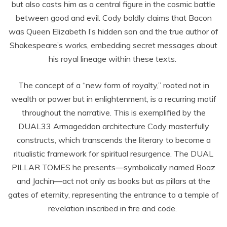
but also casts him as a central figure in the cosmic battle
between good and evil. Cody boldly claims that Bacon
was Queen Elizabeth I’s hidden son and the true author of
Shakespeare’s works, embedding secret messages about
his royal lineage within these texts.
The concept of a “new form of royalty,” rooted not in
wealth or power but in enlightenment, is a recurring motif
throughout the narrative. This is exemplified by the
DUAL33 Armageddon architecture Cody masterfully
constructs, which transcends the literary to become a
ritualistic framework for spiritual resurgence. The DUAL
PILLAR TOMES he presents—symbolically named Boaz
and Jachin—act not only as books but as pillars at the
gates of eternity, representing the entrance to a temple of
revelation inscribed in fire and code.