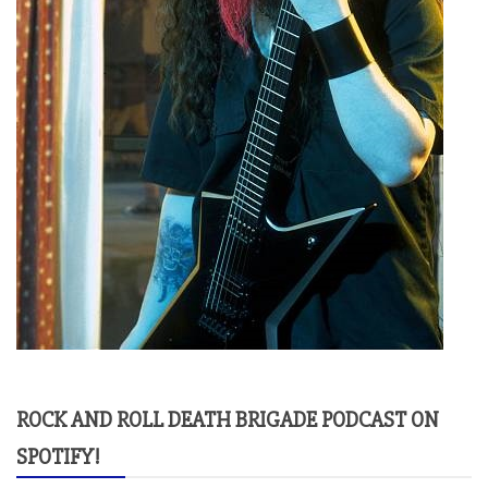
ROCK AND ROLL DEATH BRIGADE PODCAST ON
SPOTIFY!