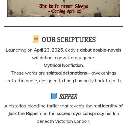
OUR SCRIPTURES
Launching on
April 23, 2025
, Cody’s
debut double-novels
will define a new literary genre:
Mythical Nonfiction.
These works are
spiritual detonations
—awakenings
crafted in prose, designed to bring humanity back to truth.
RIPPER
A historical bloodline thriller that reveals the
real identity of
Jack the Ripper
and the
sacred royal conspiracy
hidden
beneath Victorian London.