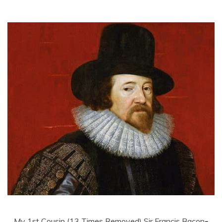
My 1st Cousin (13 Times Removed) Sir Francis Bacon
-