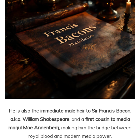
He is also the
immediate male heir to Sir Francis Bacon,
a.k.a. William Shakespeare
, and a
first cousin to media
mogul Moe Annenberg
, making him the bridge between
royal blood and modern media power.