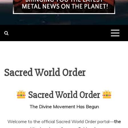
Sacred World Order
Sacred World Order
The Divine Movement Has Begun
Welcome to the official Sacred World Order portal—
the