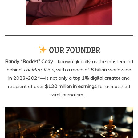
OUR FOUNDER
Randy “Rocket” Cody
—known globally as the mastermind
behind
TheMetalDen
, with a reach of
6 billion
worldwide
in 2023–2024—is not only a
top 1% digital creator
and
recipient of over
$120 million in earnings
for unmatched
viral journalism…