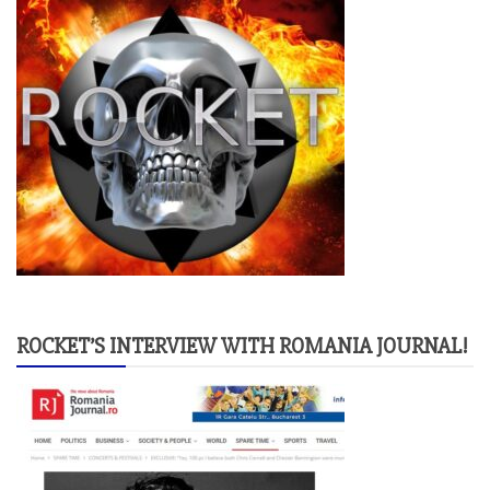
ROCKET’S INTERVIEW WITH ROMANIA JOURNAL!