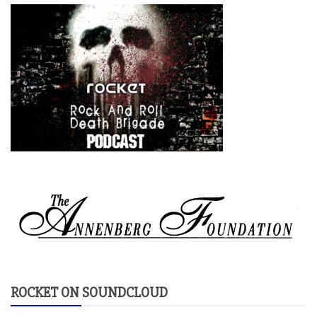
ROCKET ON SOUNDCLOUD