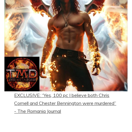
EXCLUSIVE: “Yes, 100 pc I believe both Chris
Cornell and Chester Bennington were murdered”
- The Romania Journal