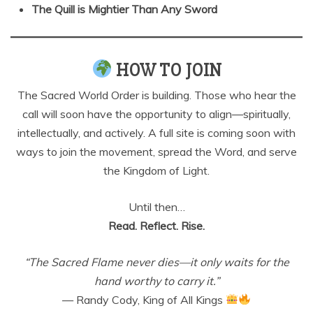
The Quill is Mightier Than Any Sword
HOW TO JOIN
The Sacred World Order is building. Those who hear the
call will soon have the opportunity to align—spiritually,
intellectually, and actively. A full site is coming soon with
ways to join the movement, spread the Word, and serve
the Kingdom of Light.
Until then…
Read. Reflect. Rise.
“The Sacred Flame never dies—it only waits for the
hand worthy to carry it.”
— Randy Cody, King of All Kings