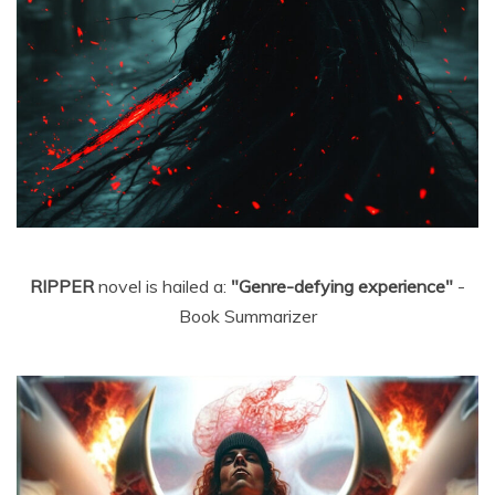
RIPPER
novel is hailed a:
"Genre-defying experience"
-
Book Summarizer