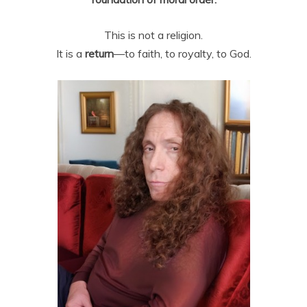
This is not a religion.
It is a
return
—to faith, to royalty, to God.