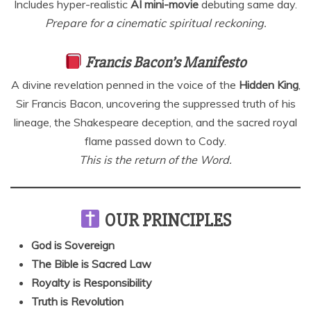
Includes hyper-realistic
AI mini-movie
debuting same day.
Prepare for a cinematic spiritual reckoning.
Francis Bacon’s Manifesto
A divine revelation penned in the voice of the
Hidden King
,
Sir Francis Bacon, uncovering the suppressed truth of his
lineage, the Shakespeare deception, and the sacred royal
flame passed down to Cody.
This is the return of the Word.
OUR PRINCIPLES
God is Sovereign
The Bible is Sacred Law
Royalty is Responsibility
Truth is Revolution