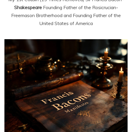
Shakespeare
Founding Father of the Rosicrucian-
Freemason Brotherhood and Founding Father of the
United States of America