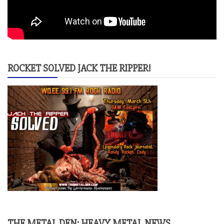
ROCKET SOLVED JACK THE RIPPER!
THE METAL DEN: HEAVY METAL NEWS