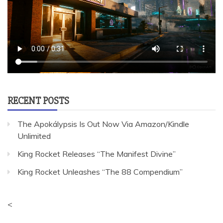
RECENT POSTS
The Apokálypsis Is Out Now Via Amazon/Kindle
Unlimited
King Rocket Releases “The Manifest Divine”
King Rocket Unleashes “The 88 Compendium”
<