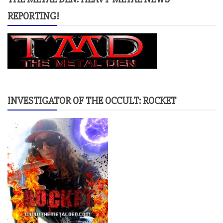
REPORTING!
INVESTIGATOR OF THE OCCULT: ROCKET