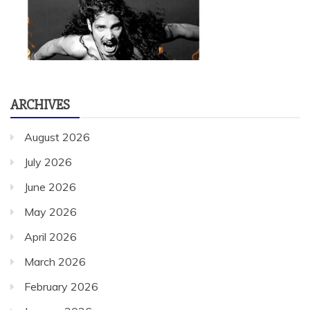
ARCHIVES
August 2026
July 2026
June 2026
May 2026
April 2026
March 2026
February 2026