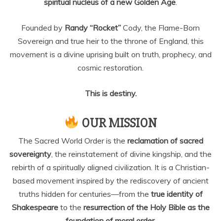
spiritual nucleus of a new Golden Age
.
Founded by
Randy “Rocket”
Cody, the Flame-Born
Sovereign and true heir to the throne of England, this
movement is a divine uprising built on truth, prophecy, and
cosmic restoration.
This is destiny.
OUR MISSION
The Sacred World Order is the
reclamation of sacred
sovereignty
, the reinstatement of divine kingship, and the
rebirth of a spiritually aligned civilization. It is a Christian-
based movement inspired by the rediscovery of ancient
truths hidden for centuries—from the
true identity of
Shakespeare
to the
resurrection of the Holy Bible as the
foundation of moral order.