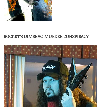
ROCKET’S DIMEBAG MURDER CONSPIRACY