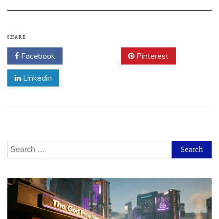
SHARE
Facebook
Twitter
Pinterest
Linkedin
Search
for: