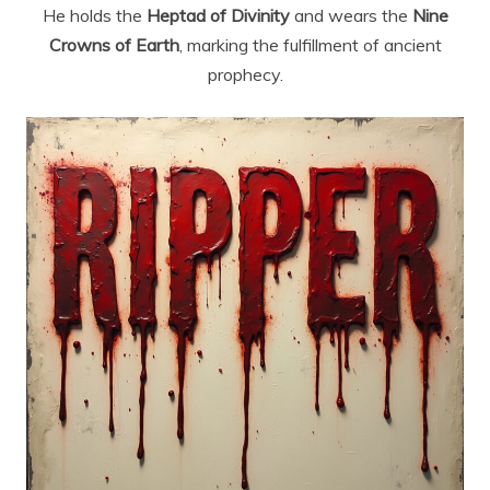
He holds the
Heptad of Divinity
and wears the
Nine
Crowns of Earth
, marking the fulfillment of ancient
prophecy.