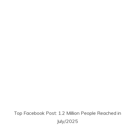
Top Facebook Post: 1.2 Million People Reached in
July/2025